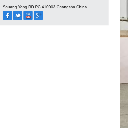
Shuang Yong RD PC 410003 Changsha China