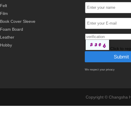
Felt
Film
Book Cover Sleeve
Foam Board
Leather
Hobby
Click to re
We respect your privacy
Copyright © Changsha Ho