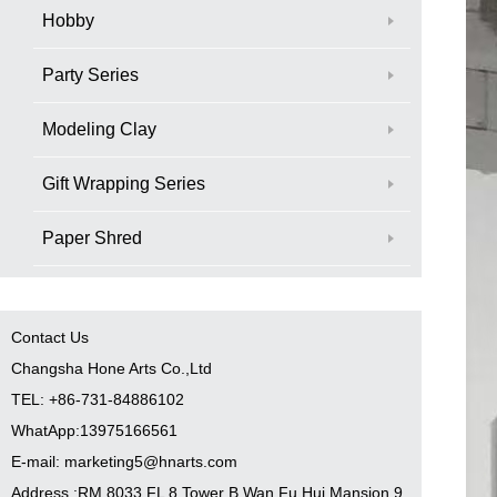
Hobby
Party Series
Modeling Clay
Gift Wrapping Series
Paper Shred
Contact Us
Changsha Hone Arts Co.,Ltd
TEL: +86-731-84886102
WhatApp:13975166561
E-mail: marketing5@hnarts.com
Address :RM 8033 FL 8 Tower B Wan Fu Hui Mansion 9