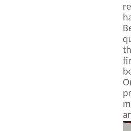
re
h
Be
qu
th
fi
b
O
p
me
an