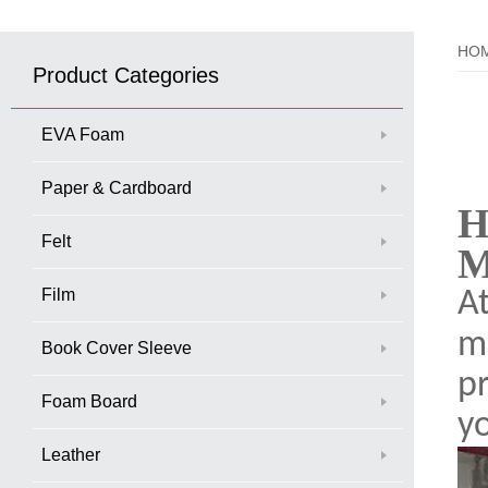
HO
Product Categories
EVA Foam
Paper & Cardboard
H
Felt
M
Film
A
ma
Book Cover Sleeve
p
Foam Board
y
Leather