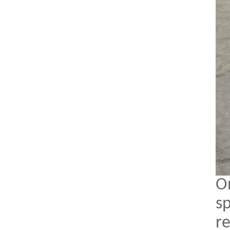
O
sp
r