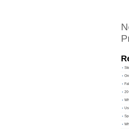
N
P
R
St
On
Fa
20
Wh
Usi
Sp
Wh