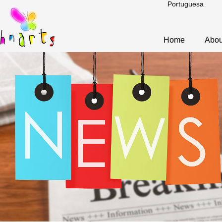
Portuguesa
Home
Abou