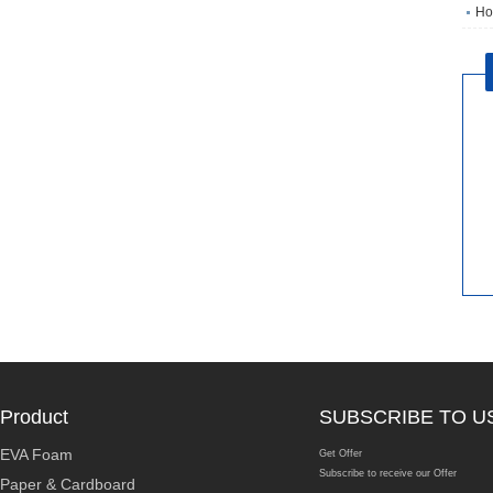
Ho
Product
SUBSCRIBE TO U
EVA Foam
Get Offer
Subscribe to receive our Offer
Paper & Cardboard