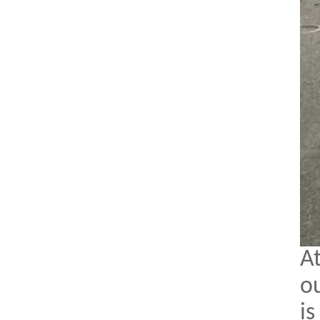
A
ou
is