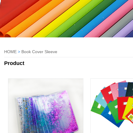
HOME
>
Book Cover Sleeve
Product