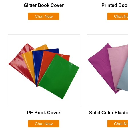
Glitter Book Cover
Printed Boo
Chat Now
Chat N
PE Book Cover
Solid Color Elast
Chat Now
Chat N