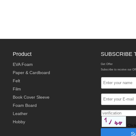
Product
SUBSCRIBE 
EVA Foam
Get Offer
Subscribe to receive our Of
Paper & Cardboard
Felt
Film
Book Cover Sleeve
Foam Board
Leather
Hobby
Clic