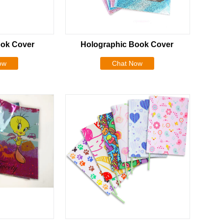
ok Cover
Holographic Book Cover
ow
Chat Now