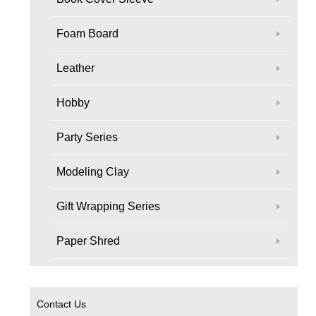
Foam Board
Leather
Hobby
Party Series
Modeling Clay
Gift Wrapping Series
Paper Shred
Contact Us