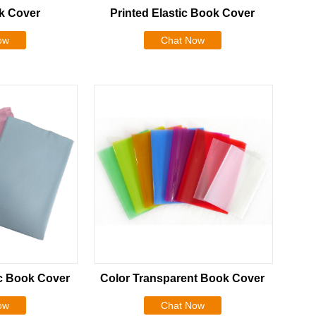
k Cover
Printed Elastic Book Cover
ow
Chat Now
ic Book Cover
Color Transparent Book Cover
ow
Chat Now