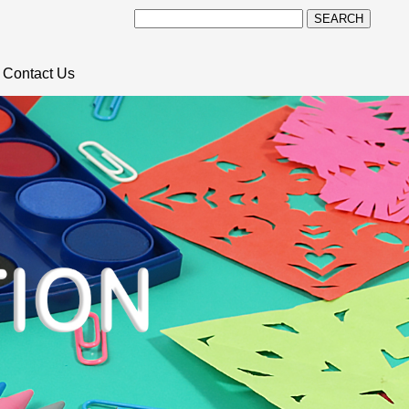
SEARCH
Contact Us