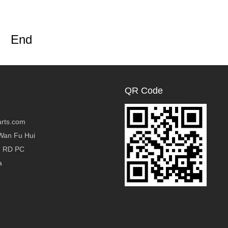
End
QR Code
rts.com
Wan Fu Hui
g RD PC
a