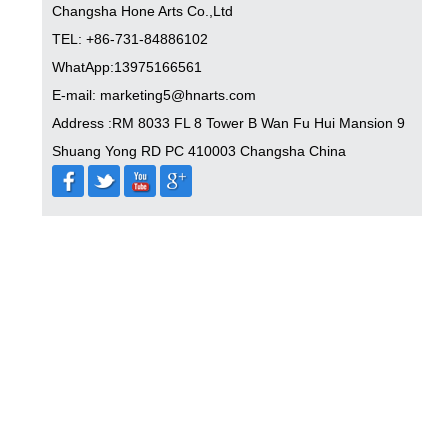
Changsha Hone Arts Co.,Ltd
TEL: +86-731-84886102
WhatApp:13975166561
E-mail: marketing5@hnarts.com
Address :RM 8033 FL 8 Tower B Wan Fu Hui Mansion 9
Shuang Yong RD PC 410003 Changsha China