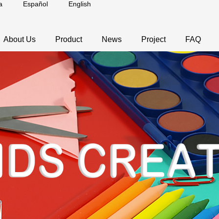
a
Español
English
About Us
Product
News
Project
FAQ