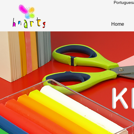
Portugues
Home