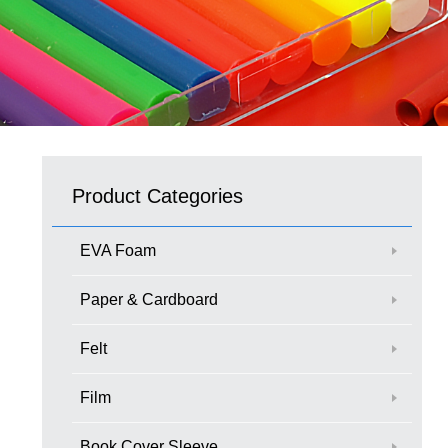
Product Categories
EVA Foam
Paper & Cardboard
Felt
Film
Book Cover Sleeve