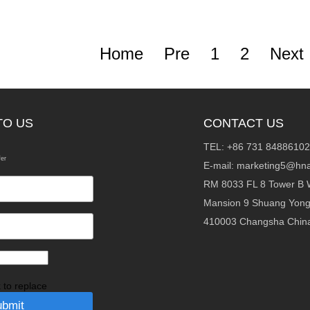
Home
Pre
1
2
Next
TO US
CONTACT US
TEL: +86 731 84886102
fer
E-mail:
marketing5@hna
RM 8033 FL 8 Tower B 
Mansion 9 Shuang Yon
410003 Changsha Chin
k to replace