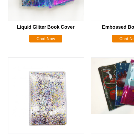
Liquid Glitter Book Cover
Embossed Bo
Chat Now
Chat N