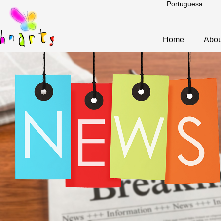
Portuguesa
Home
Abou