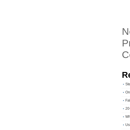
N
P
C
R
St
On
Fa
20
Wh
Usi