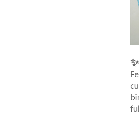
Fe
cu
bi
fu