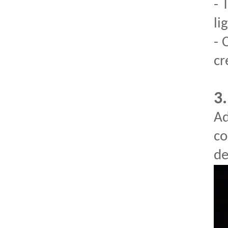
- 
li
- 
cr
3.
Ad
co
de