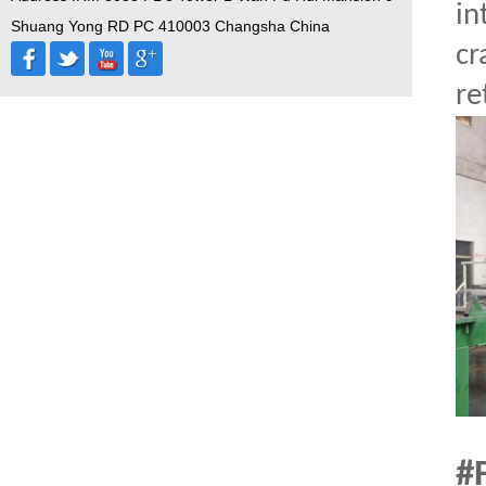
in
Shuang Yong RD PC 410003 Changsha China
cr
re
#