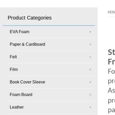
HO
Product Categories
EVA Foam
Paper & Cardboard
S
Felt
F
Film
Fo
pr
Book Cover Sleeve
As
Foam Board
pr
Leather
pa