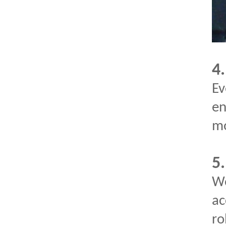
4.
Ev
en
mo
5
We
ac
ro