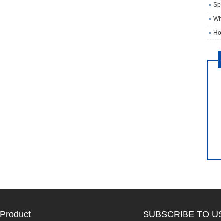
Sp
Wh
Ho
Product
SUBSCRIBE TO U