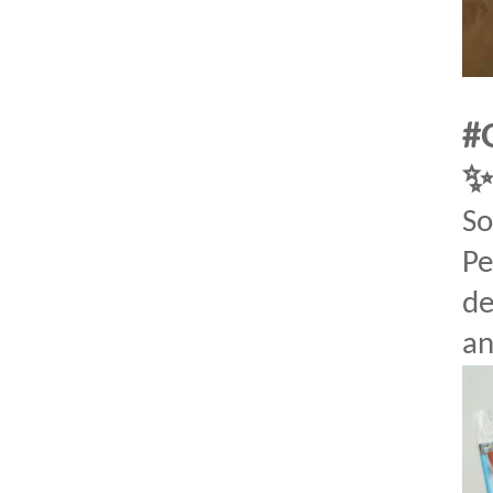
#
So
Pe
de
an