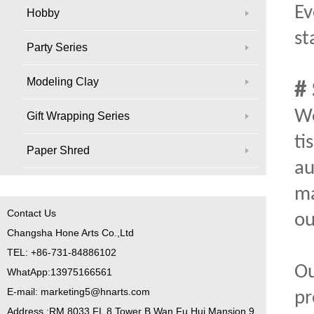
Ev
Hobby
st
Party Series
Modeling Clay
#
We
Gift Wrapping Series
ti
Paper Shred
au
ma
Contact Us
ou
Changsha Hone Arts Co.,Ltd
TEL: +86-731-84886102
Ou
WhatApp:13975166561
E-mail: marketing5@hnarts.com
pr
Address :RM 8033 FL 8 Tower B Wan Fu Hui Mansion 9