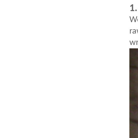
1
We
ra
wr