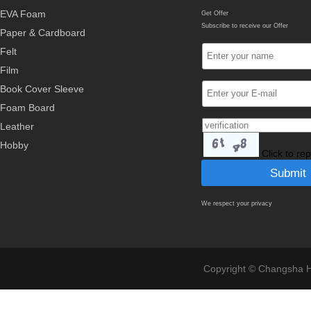
EVA Foam
Get Offer
Subscribe to receive our Offer
Paper & Cardboard
Felt
Film
Book Cover Sleeve
Foam Board
Leather
Hobby
Click to re
We respect your privacy
Copyright © Changsha Ho