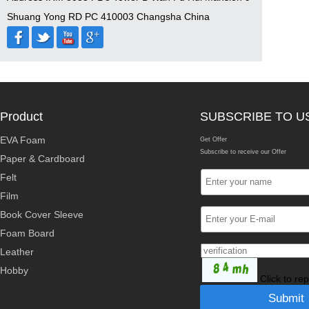
Shuang Yong RD PC 410003 Changsha China
Product
SUBSCRIBE TO U
EVA Foam
Get Offer
Subscribe to receive our Offer
Paper & Cardboard
Felt
Film
Book Cover Sleeve
Foam Board
Leather
Hobby
Click to re