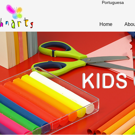
Portuguesa
Home
Abou