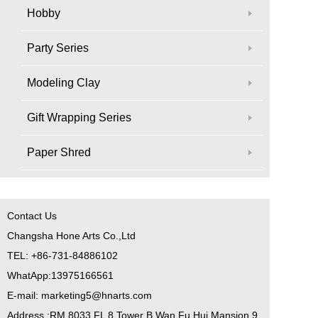
Hobby
Party Series
Modeling Clay
Gift Wrapping Series
Paper Shred
Contact Us
Changsha Hone Arts Co.,Ltd
TEL: +86-731-84886102
WhatApp:13975166561
E-mail: marketing5@hnarts.com
Address :RM 8033 FL 8 Tower B Wan Fu Hui Mansion 9