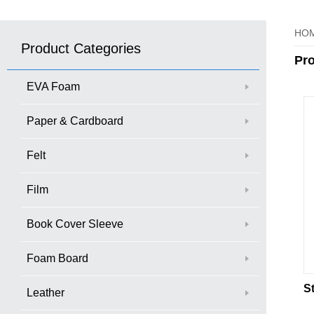
HO
Product Categories
Pr
EVA Foam
Paper & Cardboard
Felt
Film
Book Cover Sleeve
Foam Board
S
Leather