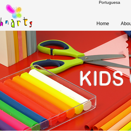
Portuguesa
Home
Abou