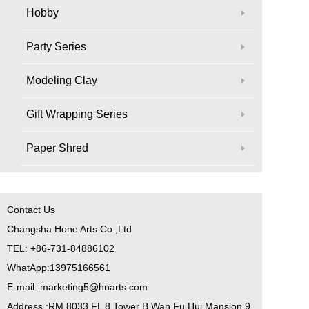
Hobby
Party Series
Modeling Clay
Gift Wrapping Series
Paper Shred
Contact Us
Changsha Hone Arts Co.,Ltd
TEL: +86-731-84886102
WhatApp:13975166561
E-mail: marketing5@hnarts.com
Address :RM 8033 FL 8 Tower B Wan Fu Hui Mansion 9