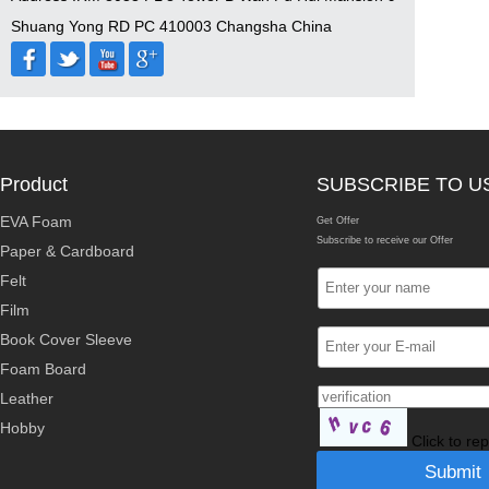
Shuang Yong RD PC 410003 Changsha China
Product
SUBSCRIBE TO U
EVA Foam
Get Offer
Subscribe to receive our Offer
Paper & Cardboard
Felt
Film
Book Cover Sleeve
Foam Board
Leather
Hobby
Click to re