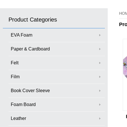
HO
Product Categories
Pr
EVA Foam
Paper & Cardboard
Felt
Film
Book Cover Sleeve
Foam Board
Leather