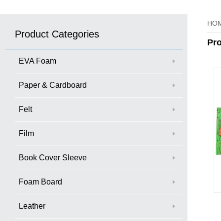
HO
Product Categories
Pr
EVA Foam
Paper & Cardboard
Felt
Film
Book Cover Sleeve
Foam Board
Leather