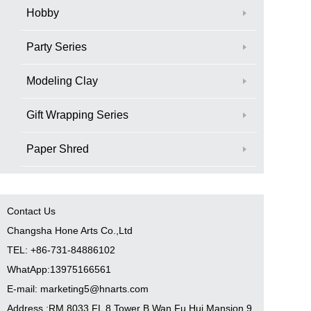
Hobby
Party Series
Modeling Clay
Gift Wrapping Series
Paper Shred
Contact Us
Changsha Hone Arts Co.,Ltd
TEL: +86-731-84886102
WhatApp:13975166561
E-mail: marketing5@hnarts.com
Address :RM 8033 FL 8 Tower B Wan Fu Hui Mansion 9