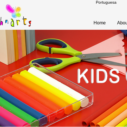
Portuguesa
Home
Abou