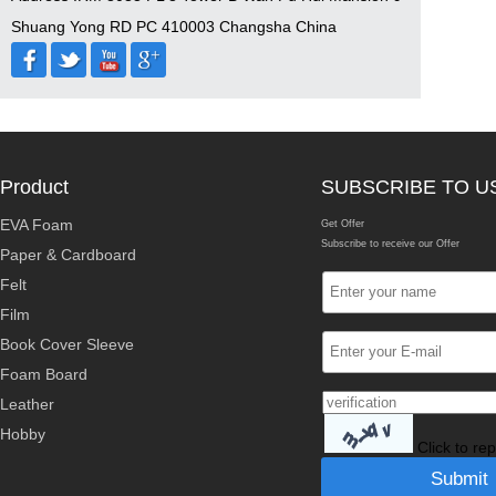
Shuang Yong RD PC 410003 Changsha China
Product
SUBSCRIBE TO U
EVA Foam
Get Offer
Subscribe to receive our Offer
Paper & Cardboard
Felt
Film
Book Cover Sleeve
Foam Board
Leather
Hobby
Click to re