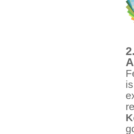
2
A
F
i
e
r
K
g