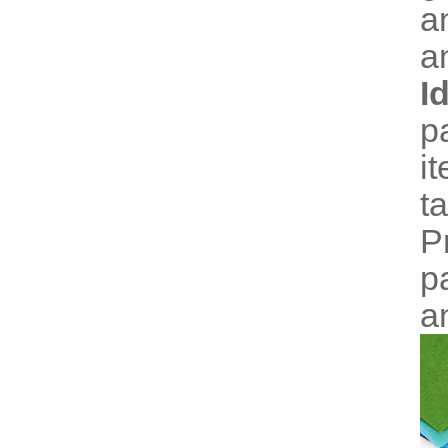
a
a
I
p
i
t
P
p
a