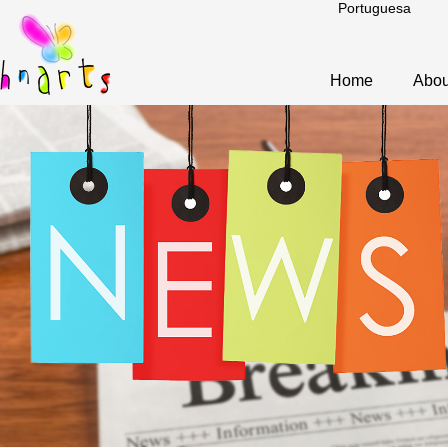
Portuguesa
Home
Abou