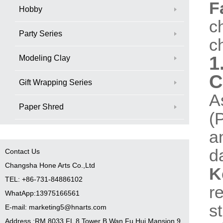
F
Hobby
c
Party Series
c
1
Modeling Clay
C
Gift Wrapping Series
A
Paper Shred
(
a
d
Contact Us
Changsha Hone Arts Co.,Ltd
K
TEL: +86-731-84886102
r
WhatApp:13975166561
s
E-mail: marketing5@hnarts.com
Address :RM 8033 FL 8 Tower B Wan Fu Hui Mansion 9