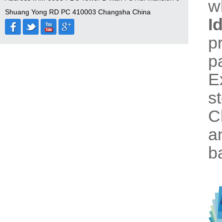
w
Shuang Yong RD PC 410003 Changsha China
I
p
p
E
s
C
a
b