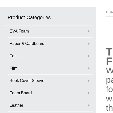
HO
Product Categories
EVA Foam
Paper & Cardboard
T
Felt
F
W
Film
p
Book Cover Sleeve
f
Foam Board
w
Leather
t