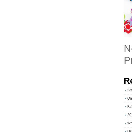
N
P
R
St
On
Fa
20
Wh
Usi