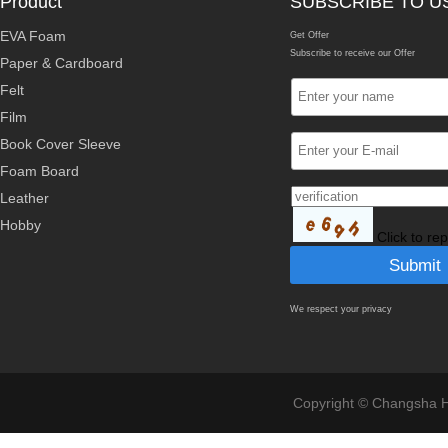
Product
SUBSCRIBE TO U
EVA Foam
Get Offer
Subscribe to receive our Offer
Paper & Cardboard
Felt
Film
Book Cover Sleeve
Foam Board
Leather
Hobby
Click to re
We respect your privacy
Copyright © Changsha Ho