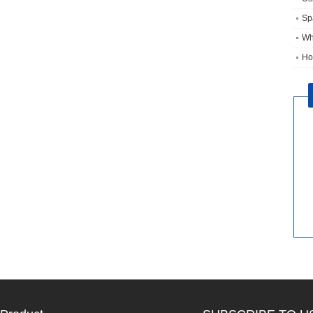
Sp
Wh
Ho