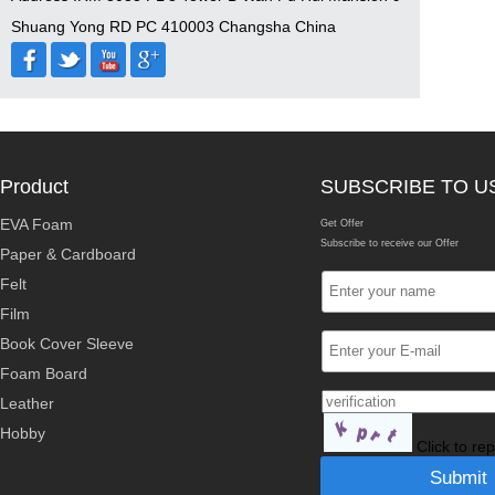
Shuang Yong RD PC 410003 Changsha China
Product
SUBSCRIBE TO U
EVA Foam
Get Offer
Subscribe to receive our Offer
Paper & Cardboard
Felt
Film
Book Cover Sleeve
Foam Board
Leather
Hobby
Click to re