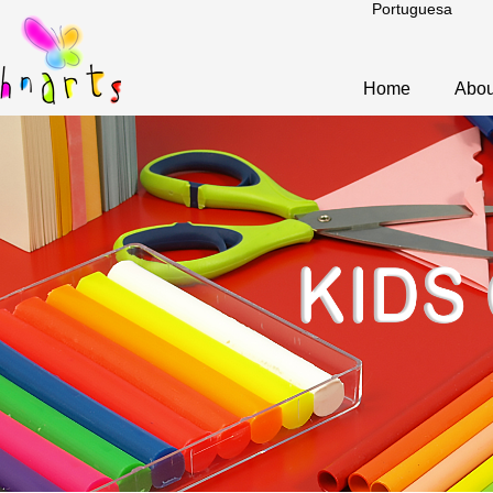
Portuguesa
Home
Abou