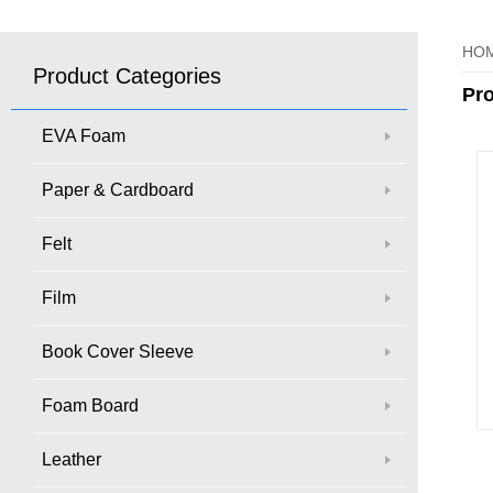
HO
Product Categories
Pr
EVA Foam
Paper & Cardboard
Felt
Film
Book Cover Sleeve
Foam Board
Leather