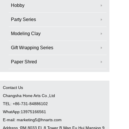
Hobby
Party Series
Modeling Clay
Gift Wrapping Series
Paper Shred
Contact Us
Changsha Hone Arts Co.,Ltd
TEL: +86-731-84886102
WhatApp:13975166561
E-mail: marketing5@hnarts.com
Address :RM 8033 FL 8 Tower B Wan Fu Hui Mansion 9