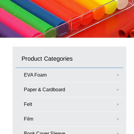
Product Categories
EVA Foam
Paper & Cardboard
Felt
Film
Book Cover Sleeve