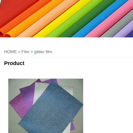
HOME
>
Film
>
glitter film
Product