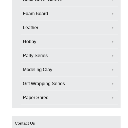
Foam Board
Leather
Hobby
Party Series
Modeling Clay
Gift Wrapping Series
Paper Shred
Contact Us