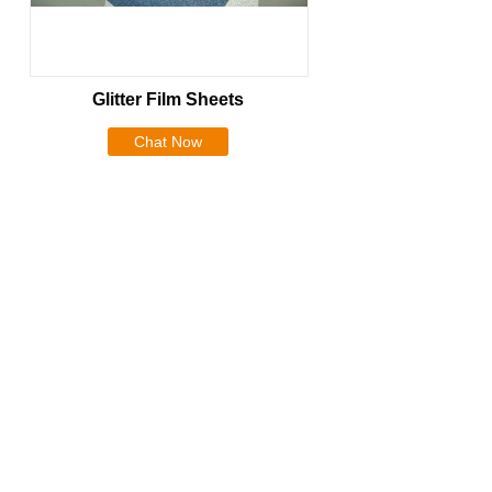
Glitter Film Sheets
Chat Now