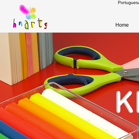
Portugues
Home