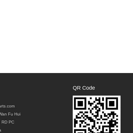
QR Code
rts.com
Wan Fu Hui
g RD PC
a