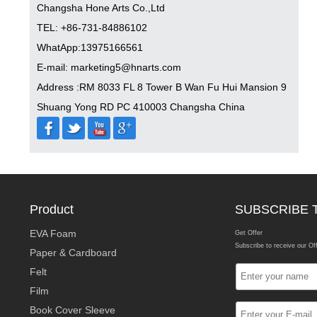
Changsha Hone Arts Co.,Ltd
TEL: +86-731-84886102
WhatApp:13975166561
E-mail: marketing5@hnarts.com
Address :RM 8033 FL 8 Tower B Wan Fu Hui Mansion 9
Shuang Yong RD PC 410003 Changsha China
Product
SUBSCRIBE 
EVA Foam
Get Offer
Subscribe to receive our Of
Paper & Cardboard
Felt
Film
Book Cover Sleeve