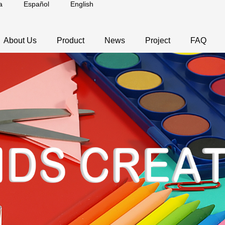
a
Español
English
About Us
Product
News
Project
FAQ