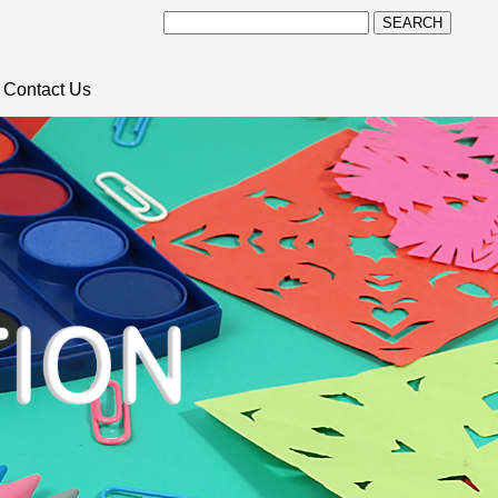
SEARCH
Contact Us