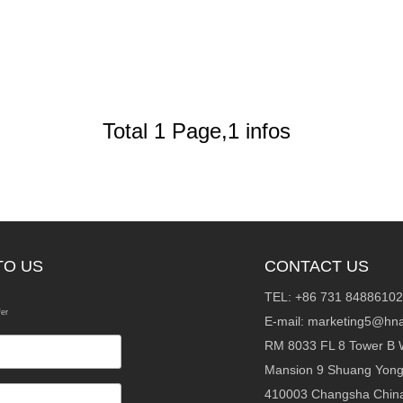
Total 1 Page,1 infos
TO US
CONTACT US
TEL: +86 731 84886102
fer
E-mail:
marketing5@hna
RM 8033 FL 8 Tower B 
Mansion 9 Shuang Yon
410003 Changsha Chin