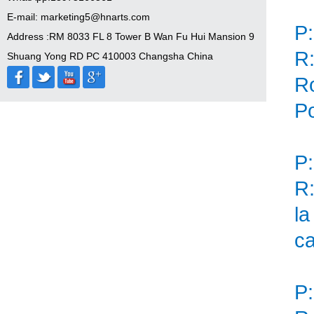
E-mail: marketing5@hnarts.com
P:
Address :RM 8033 FL 8 Tower B Wan Fu Hui Mansion 9
R:
Shuang Yong RD PC 410003 Changsha China
Ro
Po
P:
R:
la
ca
P: