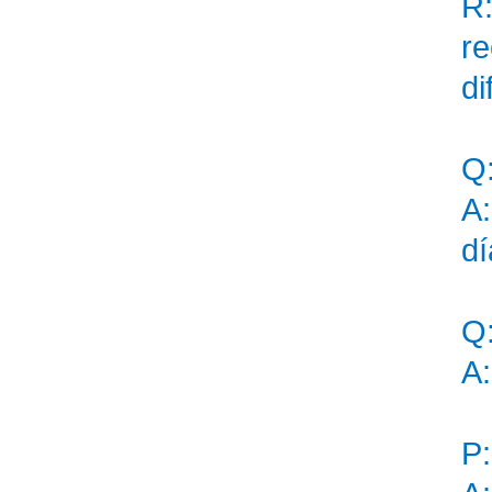
R:
r
di
Q
A:
dí
Q
A:
P: