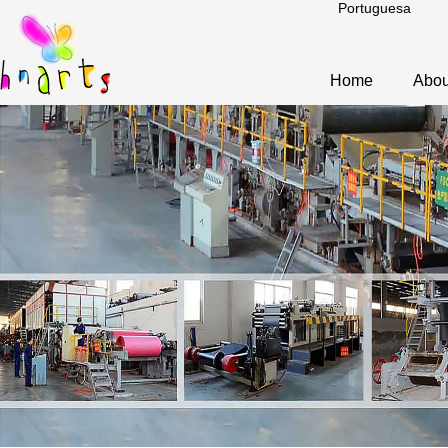
Portuguesa
Home
Abou