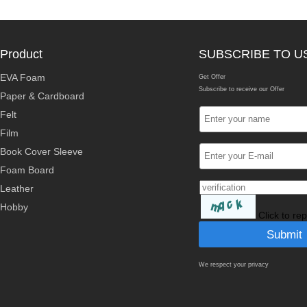
Product
SUBSCRIBE TO U
EVA Foam
Get Offer
Subscribe to receive our Offer
Paper & Cardboard
Felt
Film
Book Cover Sleeve
Foam Board
Leather
Hobby
Click to re
We respect your privacy