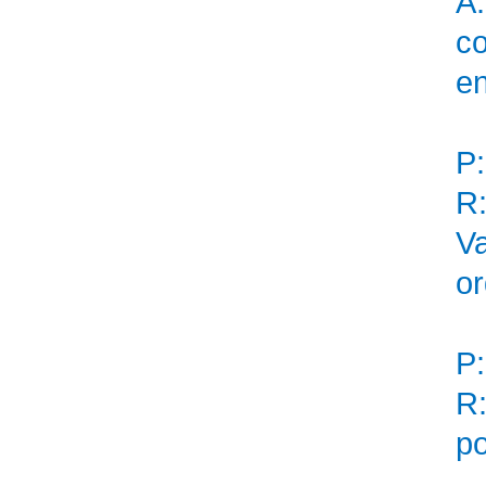
A:
co
en
P:
R:
Va
or
P:
R:
po