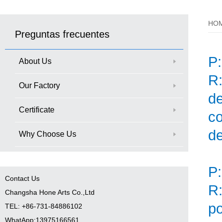
HO
Preguntas frecuentes
P
About Us
R:
Our Factory
d
Certificate
co
de
Why Choose Us
P:
Contact Us
R:
Changsha Hone Arts Co.,Ltd
po
TEL: +86-731-84886102
WhatApp:13975166561