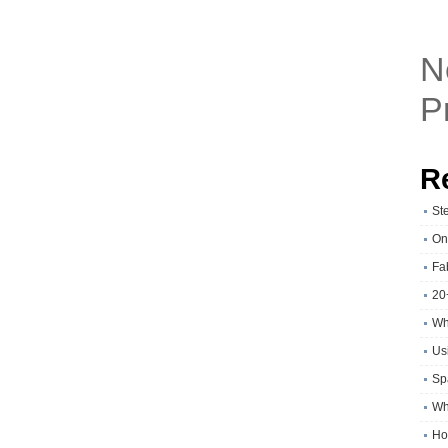
N
P
R
St
On
Fa
20
Wh
Usi
Sp
Wh
Ho