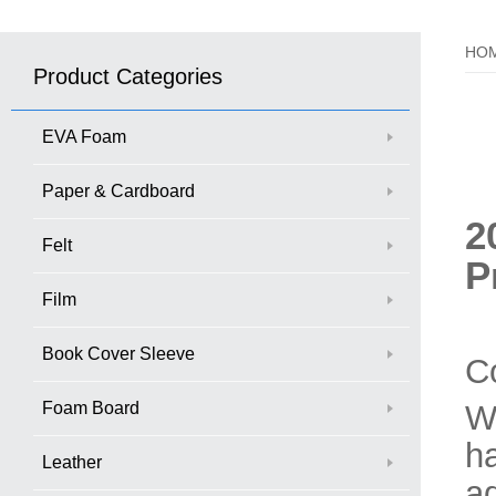
HO
Product Categories
EVA Foam
Paper & Cardboard
2
Felt
P
Film
Book Cover Sleeve
C
Foam Board
W
ha
Leather
a