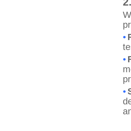
2
We
p
•
te
•
mo
p
•
de
a