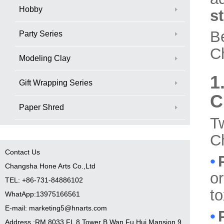
Hobby
st
B
Party Series
Ch
Modeling Clay
1
Gift Wrapping Series
C
Paper Shred
T
Ch
Contact Us
•
Changsha Hone Arts Co.,Ltd
or
TEL: +86-731-84886102
to
WhatApp:13975166561
E-mail: marketing5@hnarts.com
•
Address :RM 8033 FL 8 Tower B Wan Fu Hui Mansion 9