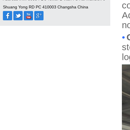
c
Shuang Yong RD PC 410003 Changsha China
A
no
•
s
l