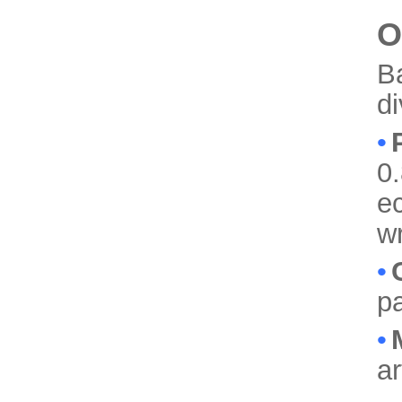
O
B
d
•
0.
ec
w
•
pa
•
a