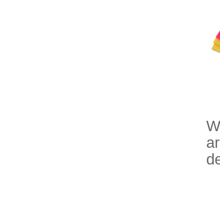
Wi
ar
de