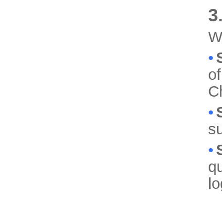
3
We
•
of
C
•
su
•
qu
lo