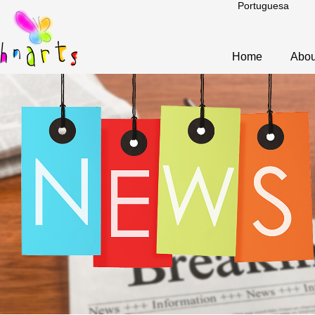
Portuguesa
Home
Abou