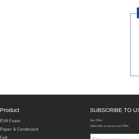
Product
SUBSCRIBE TO U
EVA Foam
Get Offer
Subscribe to receive our Offer
Paper & Cardboard
Felt