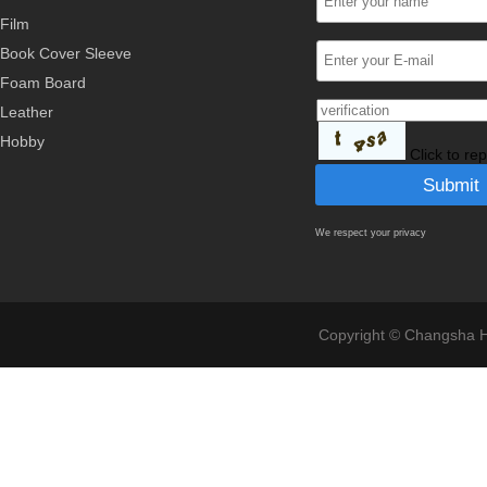
Film
Book Cover Sleeve
Foam Board
Leather
Hobby
Click to re
We respect your privacy
Copyright © Changsha Ho