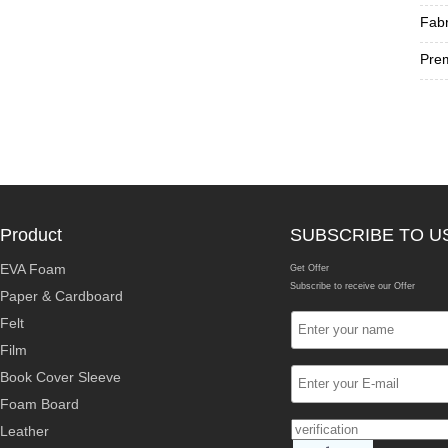
Fabr
Prem
Product
SUBSCRIBE TO U
EVA Foam
Get Offer
Subscribe to receive our Offer
Paper & Cardboard
Felt
Film
Book Cover Sleeve
Foam Board
Leather