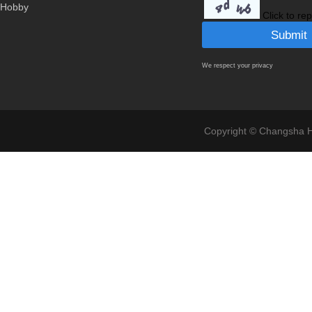
Hobby
Click to re
We respect your privacy
Copyright © Changsha Ho