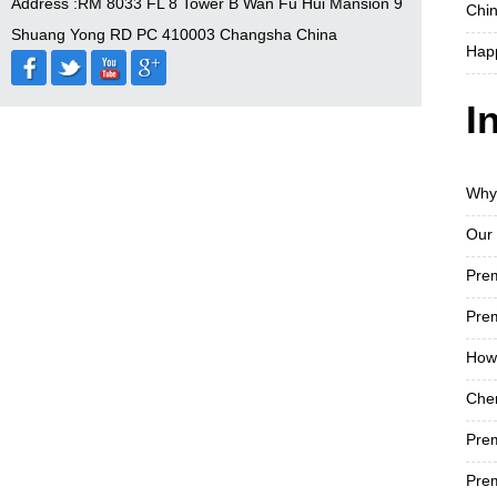
Address :RM 8033 FL 8 Tower B Wan Fu Hui Mansion 9
Chin
Shuang Yong RD PC 410003 Changsha China
Hap
I
Why
Our 
​Pr
Prem
How 
Chen
Pre
Prem