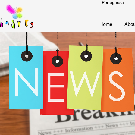
Portuguesa
Home
Abou