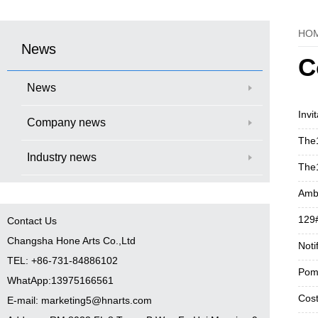
HO
News
C
News
Invi
Company news
The1
Industry news
The1
Ambi
129#
Contact Us
Changsha Hone Arts Co.,Ltd
Noti
TEL: +86-731-84886102
Pom
WhatApp:13975166561
Cost
E-mail: marketing5@hnarts.com