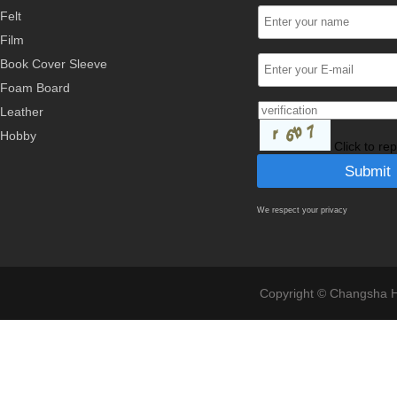
Felt
Film
Book Cover Sleeve
Foam Board
Leather
Hobby
Click to re
We respect your privacy
Copyright © Changsha Ho