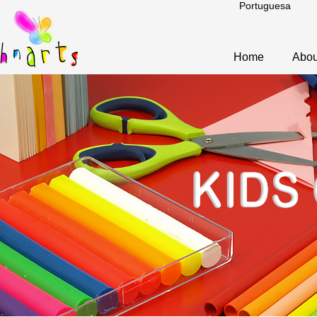
Portuguesa
Home
Abou