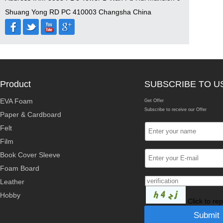
Shuang Yong RD PC 410003 Changsha China
Product
SUBSCRIBE TO U
EVA Foam
Get Offer
Subscribe to receive our Offer
Paper & Cardboard
Felt
Film
Book Cover Sleeve
Foam Board
Leather
Hobby
Click to re