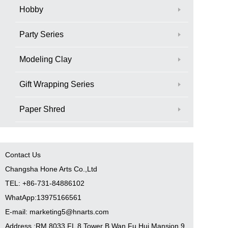
Hobby
Party Series
Modeling Clay
Gift Wrapping Series
Paper Shred
Contact Us
Changsha Hone Arts Co.,Ltd
TEL: +86-731-84886102
WhatApp:13975166561
E-mail: marketing5@hnarts.com
Address :RM 8033 FL 8 Tower B Wan Fu Hui Mansion 9