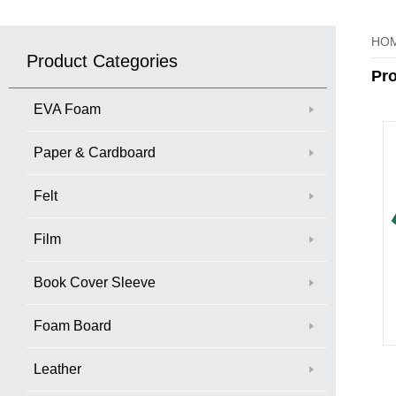
HO
Product Categories
Pr
EVA Foam
Paper & Cardboard
Felt
Film
Book Cover Sleeve
Foam Board
Leather