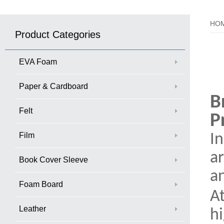
HO
Product Categories
EVA Foam
Paper & Cardboard
B
Felt
P
Film
I
a
Book Cover Sleeve
a
Foam Board
A
Leather
hi