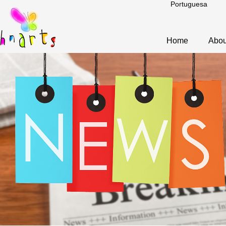
Portuguesa
Home
Abou