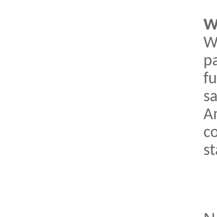
W
W
pa
fu
s
A
c
s