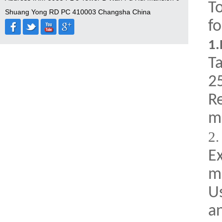
T
Shuang Yong RD PC 410003 Changsha China
fo
1.
Ta
25
R
m
2
E
m
U
a