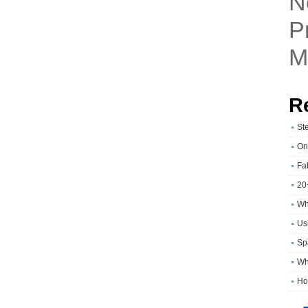
N
P
M
R
St
On
Fa
20
Wh
Usi
Sp
Wh
Ho