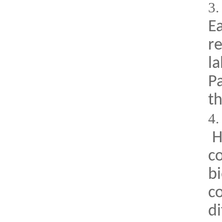
3
E
re
la
Pa
th
4
Hi
co
bi
c
di