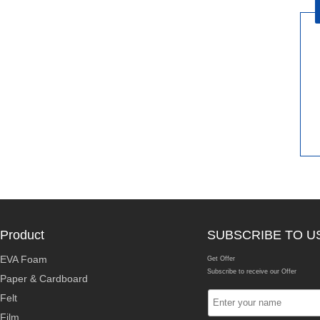
Product
SUBSCRIBE TO U
EVA Foam
Get Offer
Subscribe to receive our Offer
Paper & Cardboard
Felt
Film