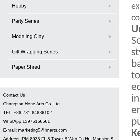
ex
Hobby
co
Party Series
U
Modeling Clay
S
s
Gift Wrapping Series
ba
Paper Shred
to
ec
Contact Us
in
Changsha Hone Arts Co.,Ltd
e
TEL: +86-731-84886102
p
WhatApp:13975166561
E-mail: marketing5@hnarts.com
K
Address :RM 8033 FL 8 Tower B Wan Fu Hui Mansion 9