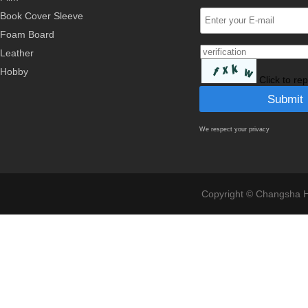
Book Cover Sleeve
Foam Board
Leather
Hobby
Click to re
We respect your privacy
Copyright © Changsha Ho