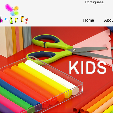
Portuguesa
Home
Abou