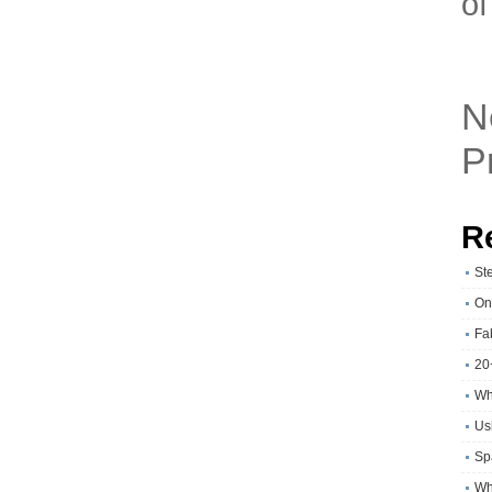
of
N
P
R
St
On
Fa
20
Wh
Usi
Sp
Wh