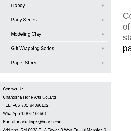
Hobby
Co
Party Series
of
Modeling Clay
st
pa
Gift Wrapping Series
Paper Shred
Contact Us
Changsha Hone Arts Co.,Ltd
TEL: +86-731-84886102
WhatApp:13975166561
E-mail: marketing5@hnarts.com
Address :RM 8033 FL 8 Tower B Wan Fu Hui Mansion 9