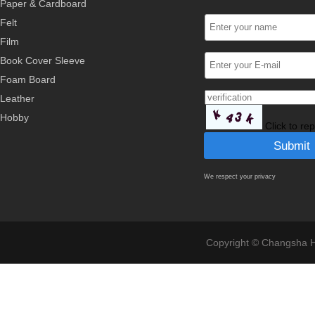
Paper & Cardboard
Felt
Film
Book Cover Sleeve
Foam Board
Leather
Hobby
Click to re
We respect your privacy
Copyright © Changsha Ho