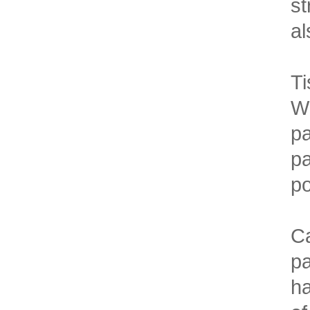
st
al
Ti
Wh
pa
pa
po
Ca
pa
ha