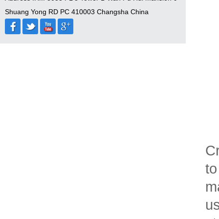
Shuang Yong RD PC 410003 Changsha China
Cr
to
ma
us