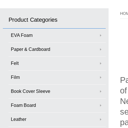
HO
Product Categories
EVA Foam
Paper & Cardboard
Felt
Film
Pa
of
Book Cover Sleeve
Ne
Foam Board
se
Leather
pa