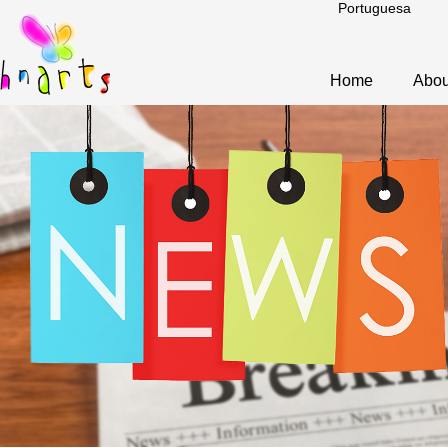
Portuguesa
Home
Abou