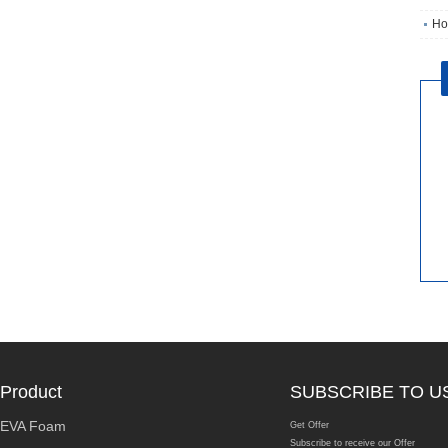
Ho
Product
SUBSCRIBE TO U
EVA Foam
Get Offer
Subscribe to receive our Offer