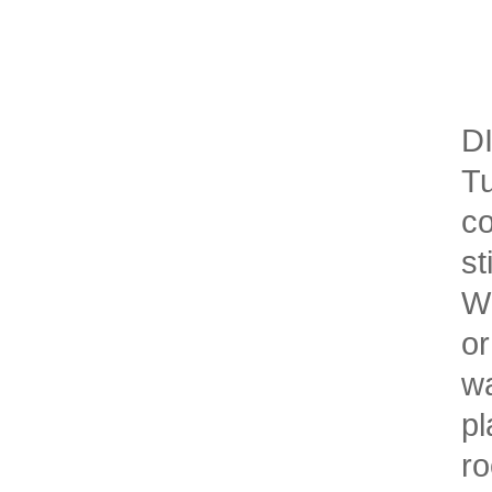
DI
Tu
co
st
Wh
or
wa
pl
ro