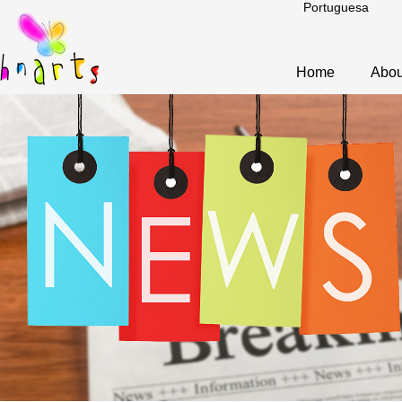
Portuguesa
Home
Abou