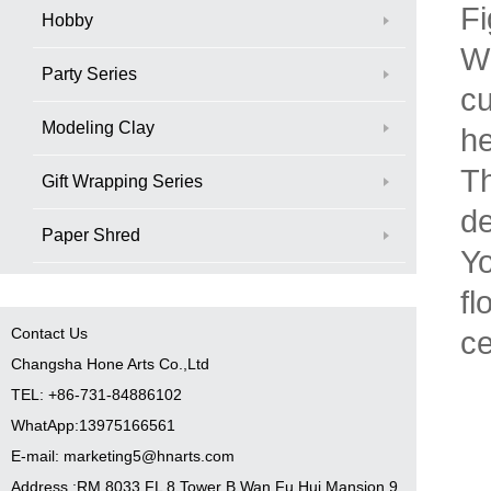
Fi
Hobby
Wh
Party Series
cu
Modeling Clay
he
Th
Gift Wrapping Series
de
Paper Shred
Yo
fl
Contact Us
ce
Changsha Hone Arts Co.,Ltd
TEL: +86-731-84886102
WhatApp:13975166561
E-mail: marketing5@hnarts.com
Address :RM 8033 FL 8 Tower B Wan Fu Hui Mansion 9