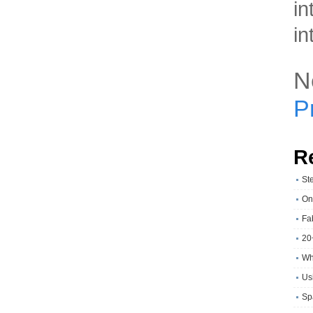
in
in
N
P
R
St
On
Fa
20
Wh
Usi
Sp