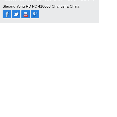
Shuang Yong RD PC 410003 Changsha China