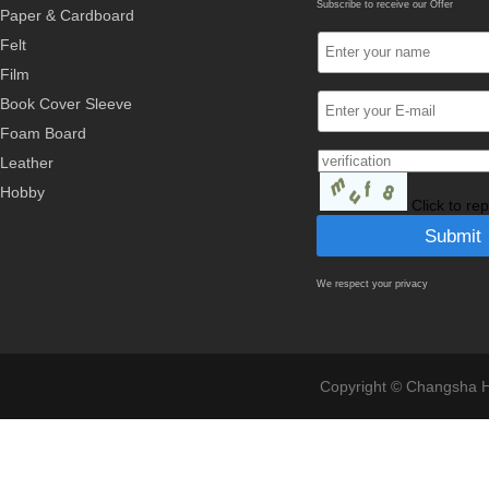
Subscribe to receive our Offer
Paper & Cardboard
Felt
Film
Book Cover Sleeve
Foam Board
Leather
Hobby
Click to re
We respect your privacy
Copyright © Changsha Ho