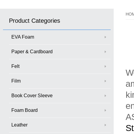
HO
Product Categories
EVA Foam
Paper & Cardboard
Felt
We
Film
am
ki
Book Cover Sleeve
en
Foam Board
AS
Leather
St