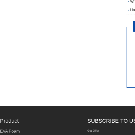
Wh
Ho
Product
SUBSCRIBE TO U
EVA Foam
Get Offer