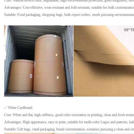
Core: Natural brown color, degradable, high environmental protection, good toughness, strong
Advantages: Cost-effective, wear-resistant and fold-resistant, suitable for bulk customizatio
Suitable: Food packaging, shopping bags, bulk export orders, needs pursuing environmental 
✅ White Cardboard
Core: White and flat, high stiffness, good color restoration in printing, clean and fresh textur
Advantages: High appearance, easy to print, suitable for multi-color Logos and patterns, bala
Suitable: Gift bags, retail packaging, brand customization, scenarios pursuing a clean and sim