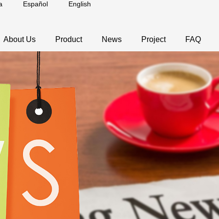
a
Español
English
About Us
Product
News
Project
FAQ