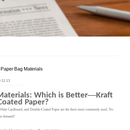
y Paper Bag Materials
 11:13
—
Materials: Which is Better
Kraft
Coated Paper?
r, White Cardboard, and Double-Coated Paper are the three most commonly used. No
 on demand!