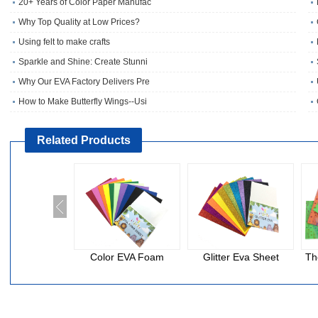
20+ Years of Color Paper Manufac
Why Top Quality at Low Prices?
Using felt to make crafts
Sparkle and Shine: Create Stunni
Why Our EVA Factory Delivers Pre
How to Make Butterfly Wings--Usi
Related Products
Color EVA Foam
Glitter Eva Sheet
Th