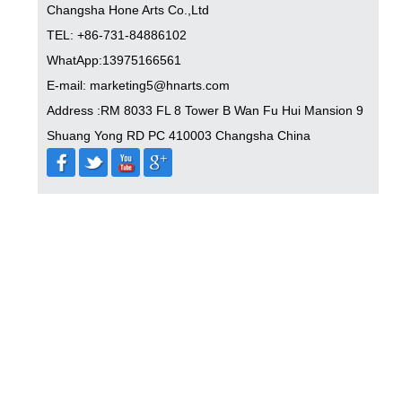
Changsha Hone Arts Co.,Ltd
TEL: +86-731-84886102
WhatApp:13975166561
E-mail: marketing5@hnarts.com
Address :RM 8033 FL 8 Tower B Wan Fu Hui Mansion 9
Shuang Yong RD PC 410003 Changsha China