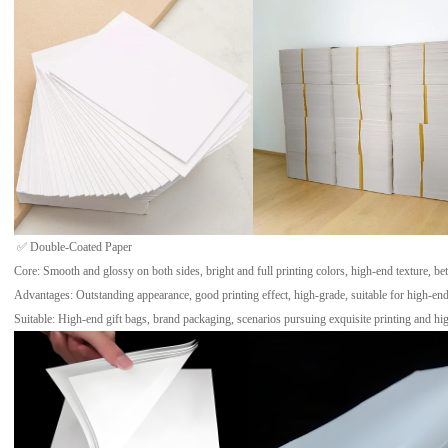
✅ Double-Coated Paper
Core: Smooth and glossy on both sides, bright and full printing colors, high-end texture, bet
Advantages: Outstanding appearance, good printing effect, high-grade, suitable for high-en
Suitable: High-end gift bags, brand packaging, scenarios pursuing exquisite printing and hig