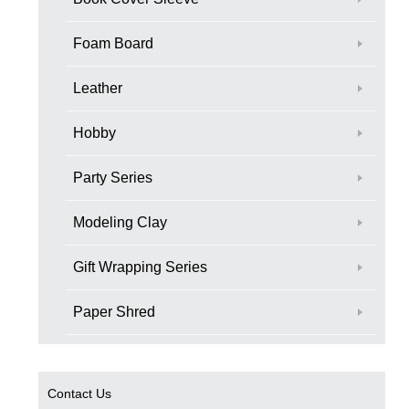
Foam Board
Leather
Hobby
Party Series
Modeling Clay
Gift Wrapping Series
Paper Shred
Contact Us