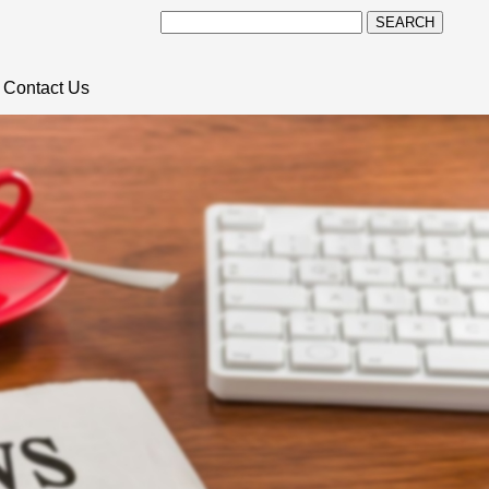
SEARCH
Contact Us