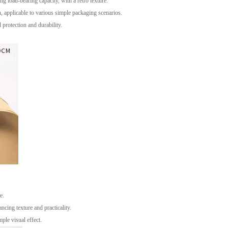
 load-bearing capacity, with a retro texture.
n, applicable to various simple packaging scenarios.
protection and durability.
e.
ncing texture and practicality.
ple visual effect.