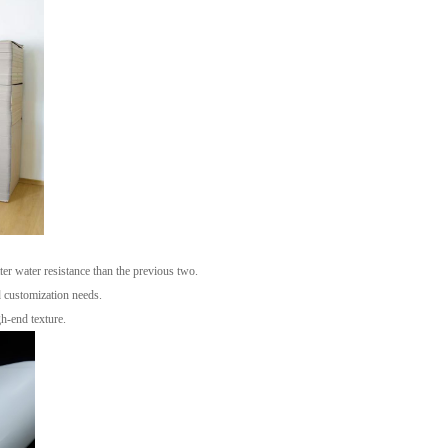
ter water resistance than the previous two.
d customization needs.
h-end texture.