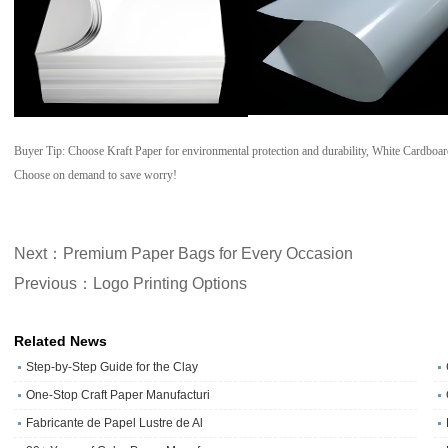
Buyer Tip: Choose Kraft Paper for environmental protection and durability, White Cardboar
Choose on demand to save worry!
Next：Premium Paper Bags for Every Occasion
Previous：Logo Printing Options
Related News
Step-by-Step Guide for the Clay
One‑Stop Craft Paper Manufacturi
Fabricante de Papel Lustre de Al