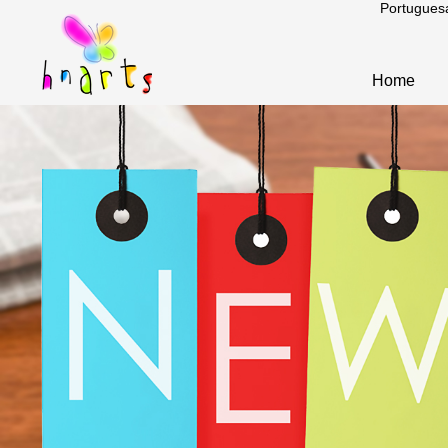
Portugues
Home