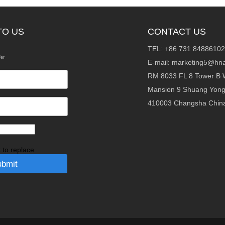
TO US
CONTACT US
TEL: +86 731 84886102
fer
E-mail:
marketing5@hna
RM 8033 FL 8 Tower B 
Mansion 9 Shuang Yon
410003 Changsha Chin
k to replace