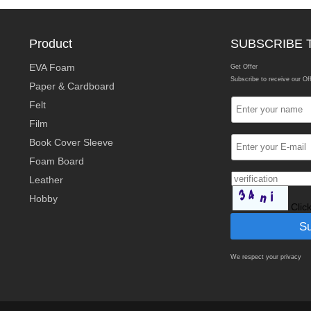
Product
SUBSCRIBE 
EVA Foam
Get Offer
Subscribe to receive our Of
Paper & Cardboard
Felt
Film
Book Cover Sleeve
Foam Board
Leather
Hobby
Clic
We respect your privacy