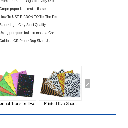
Premium Paper Bags for Every Occ
Crepe paper kids crafts: tissue
How To USE RIBBON TO Tie The Per
Super Light Clay Strict Quality
Using pompom balls to make a Chr
Guide to Gift Paper Bag Sizes &a
ermal Transfer Eva
Printed Eva Sheet
National Cloth Eva
Foam