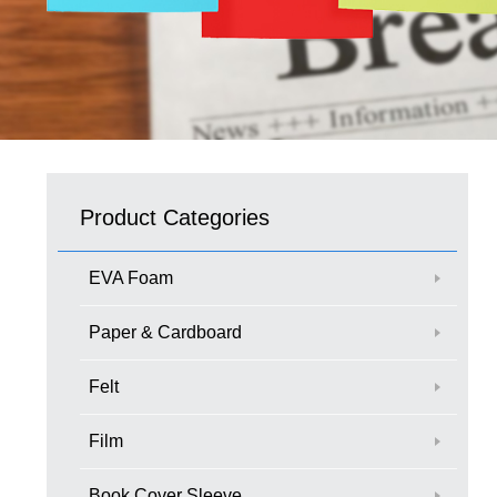
Product Categories
EVA Foam
Paper & Cardboard
Felt
Film
Book Cover Sleeve