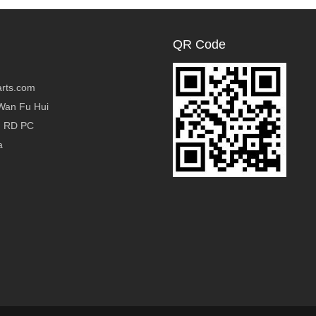
QR Code
rts.com
Wan Fu Hui
g RD PC
a