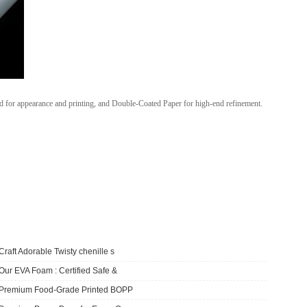
d for appearance and printing, and Double-Coated Paper for high-end refinement.
Craft Adorable Twisty chenille s
Our EVA Foam : Certified Safe &
​Premium Food-Grade Printed BOPP