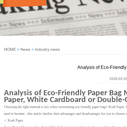
HOME
>
News
>
Industry news
Analysis of Eco-Friendl
2026-03-20
Analysis of Eco-Friendly Paper Bag 
Paper, White Cardboard or Double-
Choosing the right material is key when customizing eco-friendly paper bags! Kraft Pape
need to hesitate—this article clarifies their advantages and disadvantages for you to choose
✅ Kraft Paper