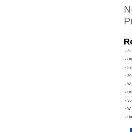
N
P
R
St
On
Fa
20
Wh
Usi
Sp
Wh
Ho