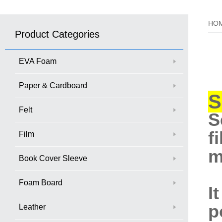
HO
Product Categories
EVA Foam
Paper & Cardboard
S
Felt
S
f
Film
m
Book Cover Sleeve
Foam Board
I
p
Leather