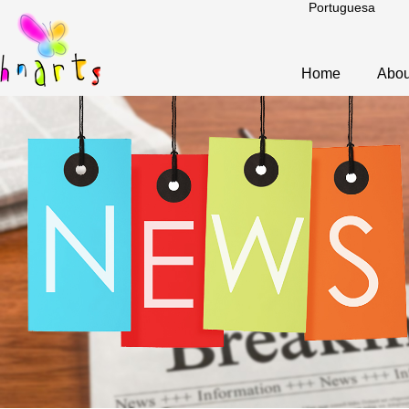
Portuguesa
Home
Abou