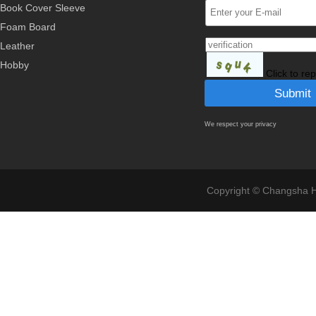
Book Cover Sleeve
Foam Board
Leather
Hobby
Click to re
We respect your privacy
Copyright © Changsha Ho