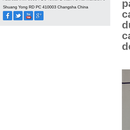
p
Shuang Yong RD PC 410003 Changsha China
c
d
c
d