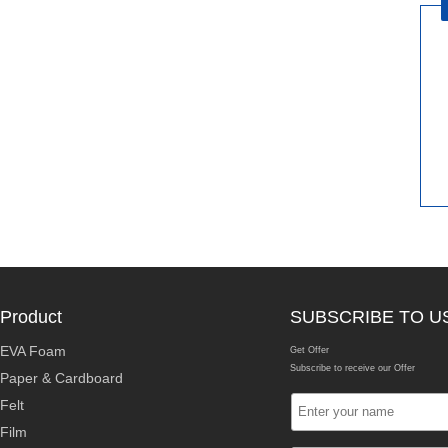
Product
SUBSCRIBE TO U
EVA Foam
Get Offer
Subscribe to receive our Offer
Paper & Cardboard
Felt
Film