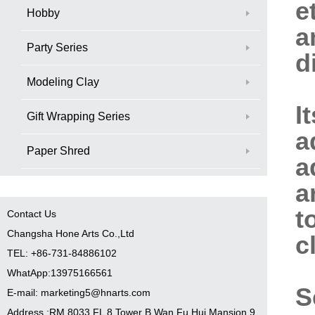
e
Hobby
a
Party Series
d
Modeling Clay
I
Gift Wrapping Series
a
Paper Shred
a
a
t
Contact Us
Changsha Hone Arts Co.,Ltd
c
TEL: +86-731-84886102
WhatApp:13975166561
S
E-mail: marketing5@hnarts.com
Address :RM 8033 FL 8 Tower B Wan Fu Hui Mansion 9