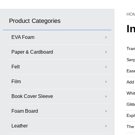
HO
Product Categories
I
EVA Foam
Tran
Paper & Cardboard
Serp
Felt
Ease
Film
Add 
Whit
Book Cover Sleeve
Glit
Foam Board
Exp
Leather
The 