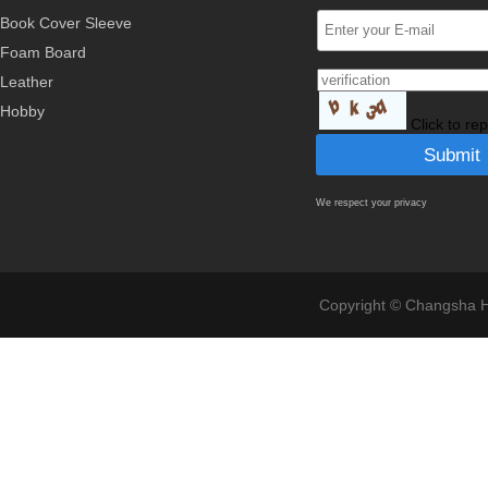
Book Cover Sleeve
Foam Board
Leather
Hobby
Click to re
We respect your privacy
Copyright © Changsha Ho