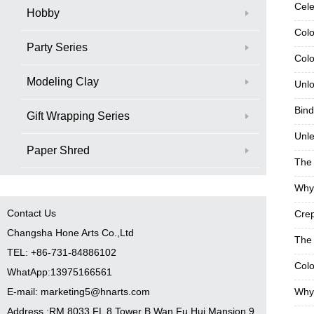
Cele
Hobby
Colo
Party Series
Colo
Modeling Clay
Unlo
Bind
Gift Wrapping Series
Unle
Paper Shred
The 
Why 
Contact Us
Crep
Changsha Hone Arts Co.,Ltd
The 
TEL: +86-731-84886102
Colo
WhatApp:13975166561
E-mail: marketing5@hnarts.com
Why 
Address :RM 8033 FL 8 Tower B Wan Fu Hui Mansion 9