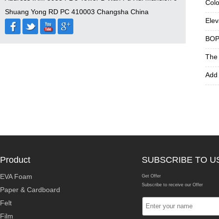
Colo
Shuang Yong RD PC 410003 Changsha China
Elev
BOPP
The 
Add 
Product
SUBSCRIBE TO U
EVA Foam
Get Offer
Subscribe to receive our Offer
Paper & Cardboard
Felt
Film