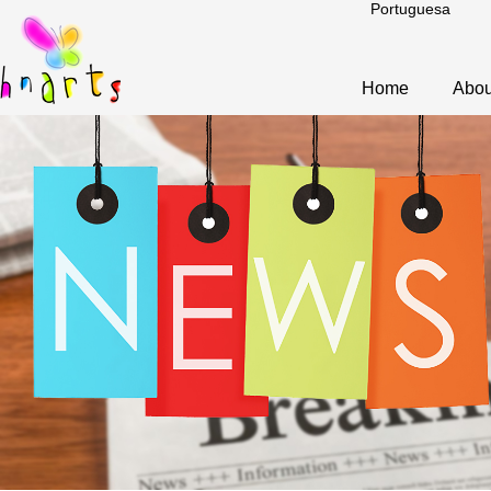
Portuguesa
Home
Abou