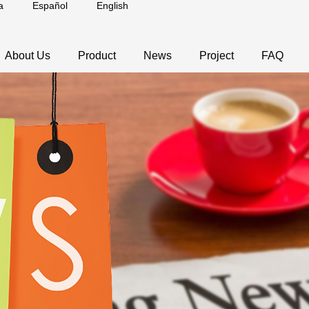
a
Español
English
About Us
Product
News
Project
FAQ