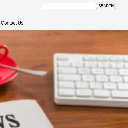
SEARCH
Contact Us