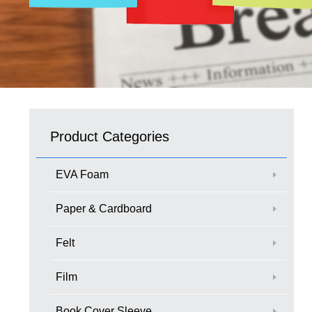
Product Categories
EVA Foam
Paper & Cardboard
Felt
Film
Book Cover Sleeve