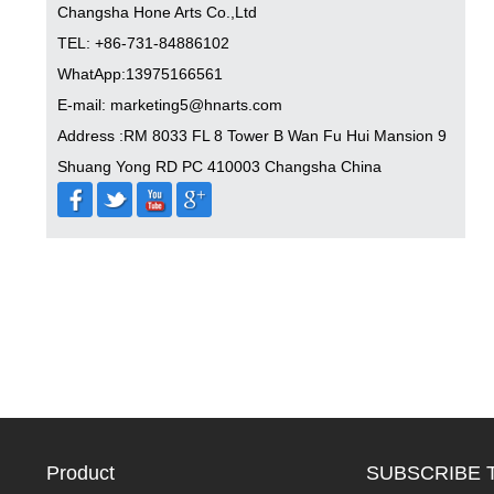
Changsha Hone Arts Co.,Ltd
TEL: +86-731-84886102
WhatApp:13975166561
E-mail: marketing5@hnarts.com
Address :RM 8033 FL 8 Tower B Wan Fu Hui Mansion 9
Shuang Yong RD PC 410003 Changsha China
Product
SUBSCRIBE 