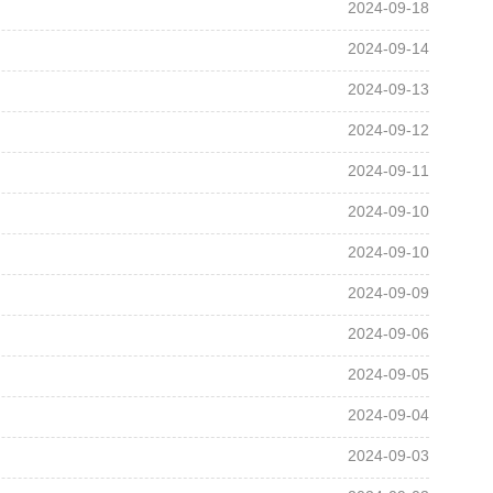
2024-09-18
2024-09-14
2024-09-13
2024-09-12
2024-09-11
2024-09-10
2024-09-10
2024-09-09
2024-09-06
2024-09-05
2024-09-04
2024-09-03