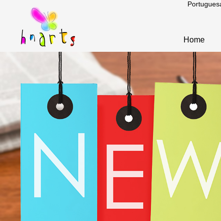
Portugues
Home