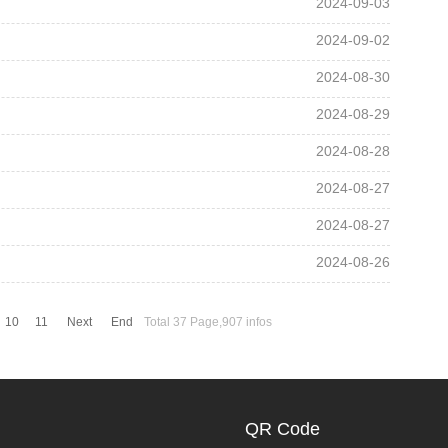
2024-09-03
2024-09-02
2024-08-30
2024-08-29
2024-08-28
2024-08-27
2024-08-27
2024-08-26
10
11
Next
End
Total 37 Page,907 infos
QR Code