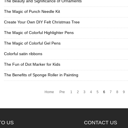
The Beauty and Significance of Ornaments
The Magic of Punch Needle Kit
Create Your Own DIY Felt Christmas Tree
The Magic of Colorful Highlighter Pens
The Magic of Colorful Gel Pens
Colorful satin ribbons
The Fun of Dot Marker for Kids
The Benefits of Sponge Roller in Painting
Home
Pre
1
2
3
4
5
6
7
8
9
TO US
CONTACT US