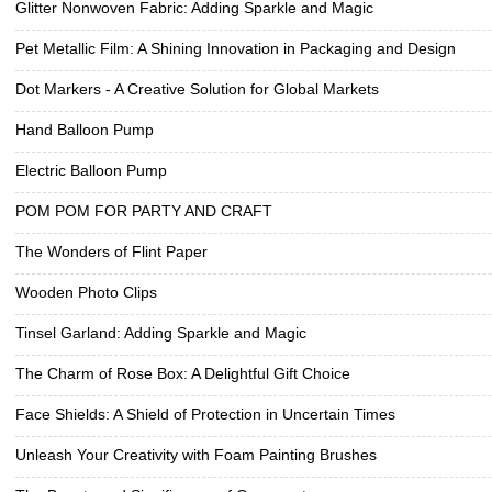
Glitter Nonwoven Fabric: Adding Sparkle and Magic
Pet Metallic Film: A Shining Innovation in Packaging and Design
Dot Markers - A Creative Solution for Global Markets
Hand Balloon Pump
Electric Balloon Pump
POM POM FOR PARTY AND CRAFT
The Wonders of Flint Paper
Wooden Photo Clips
Tinsel Garland: Adding Sparkle and Magic
The Charm of Rose Box: A Delightful Gift Choice
Face Shields: A Shield of Protection in Uncertain Times
Unleash Your Creativity with Foam Painting Brushes