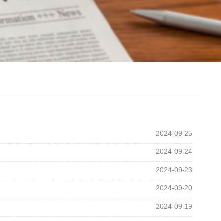
2024-09-25
2024-09-24
2024-09-23
2024-09-20
2024-09-19