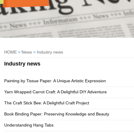
HOME
>
News
>
Industry news
Industry news
Painting by Tissue Paper: A Unique Artistic Expression
Yarn Wrapped Carrot Craft: A Delightful DIY Adventure
The Craft Stick Bee: A Delightful Craft Project
Book Binding Paper: Preserving Knowledge and Beauty
Understanding Hang Tabs