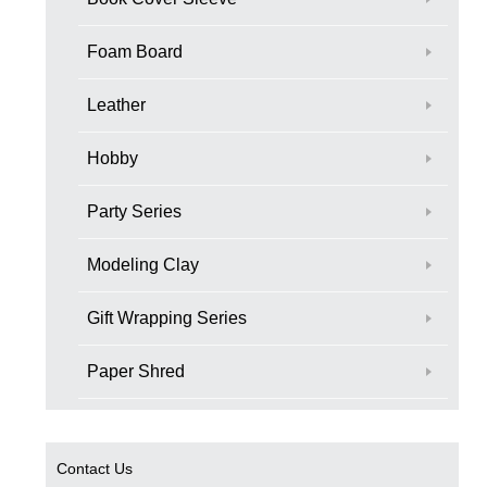
Foam Board
Leather
Hobby
Party Series
Modeling Clay
Gift Wrapping Series
Paper Shred
Contact Us