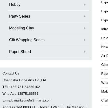
Expe
Hobby
Expe
Party Series
Expe
Modeling Clay
Intr
Unle
Gift Wrapping Series
How
Paper Shred
Air 
Glit
Contact Us
Pape
Changsha Hone Arts Co.,Ltd
What
TEL: +86-731-84886102
Make
WhatApp:13975166561
E-mail: marketing5@hnarts.com
Craf
Address :RM 8033 FL 8 Tower B Wan Fu Hui Mansion 9