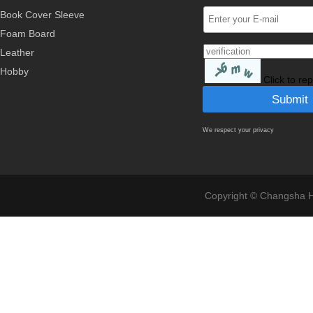
Book Cover Sleeve
Foam Board
Leather
Hobby
Click to re
We respect your privacy
Copyright © Changsha Ho