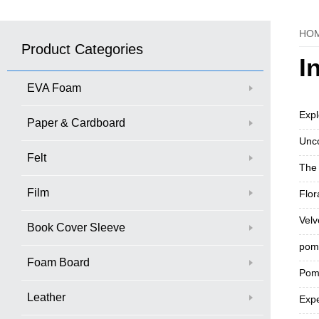
HO
Product Categories
I
EVA Foam
Expl
Paper & Cardboard
Unco
Felt
The 
Film
Flor
Velv
Book Cover Sleeve
pom 
Foam Board
Pom-
Leather
Expe