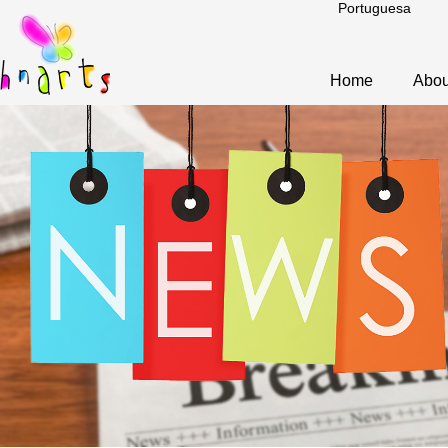
Portuguesa
Home
Abou