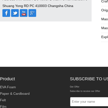
Craf
Shuang Yong RD PC 410003 Changsha China
Orig
Mast
Mast
Expl
Product
SUBSCRIBE TO U
EVA Foam
Get Offer
Subscribe to receive our Offer
Paper & Cardboard
Felt
Film