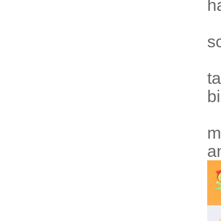
h
s
t
b
m
a