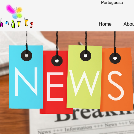
Portuguesa
Home
Abou