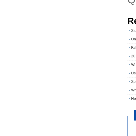
R
St
On
Fa
20
Wh
Usi
Sp
Wh
Ho