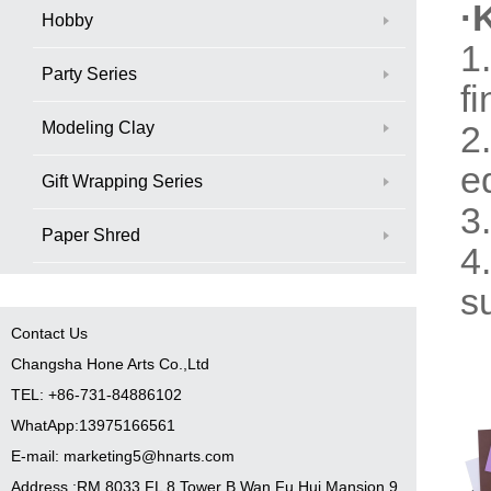
·
Hobby
1
Party Series
fi
Modeling Clay
2
e
Gift Wrapping Series
3
Paper Shred
4
s
Contact Us
Changsha Hone Arts Co.,Ltd
TEL: +86-731-84886102
WhatApp:13975166561
E-mail: marketing5@hnarts.com
Address :RM 8033 FL 8 Tower B Wan Fu Hui Mansion 9