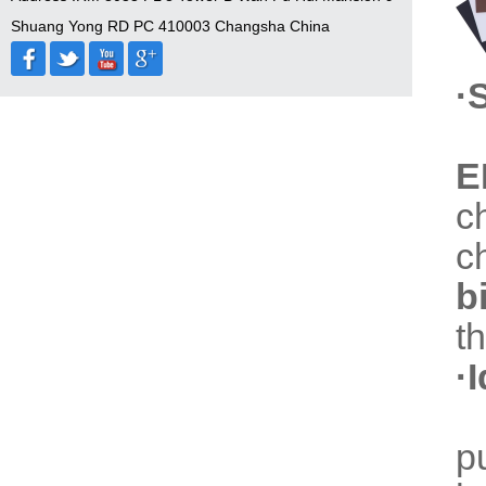
Shuang Yong RD PC 410003 Changsha China
·
E
c
c
b
t
·
p