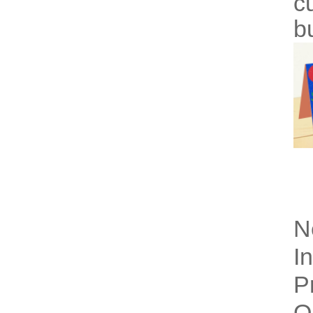
c
b
N
I
P
Q