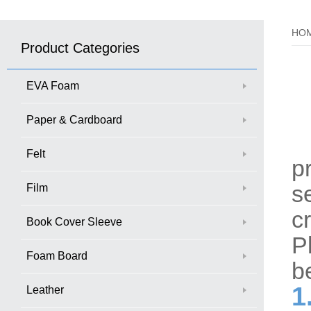
HO
Product Categories
EVA Foam
Paper & Cardboard
W
Felt
p
s
Film
c
Book Cover Sleeve
P
Foam Board
b
1
Leather