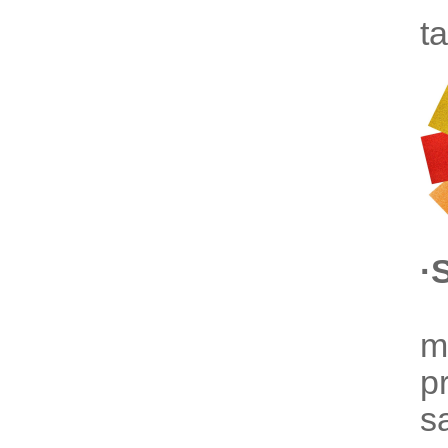
t
·
m
p
s