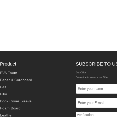
Product
SUBSCRIBE TO U
EVA Foam
Get Offer
Subscribe to receive our Offer
Paper & Cardboard
Felt
Film
Book Cover Sleeve
Foam Board
Leather