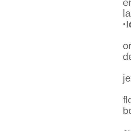
e
l
·
o
d
j
f
b