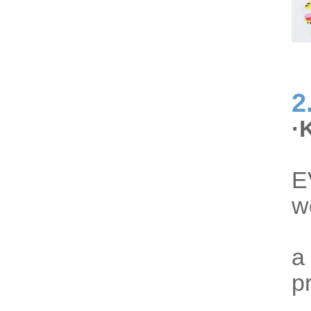
2
·
EV
wo
a
p