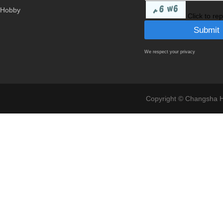
Hobby
Click to re
We respect your privacy
Copyright © Changsha Ho