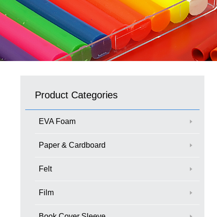
Product Categories
EVA Foam
Paper & Cardboard
Felt
Film
Book Cover Sleeve