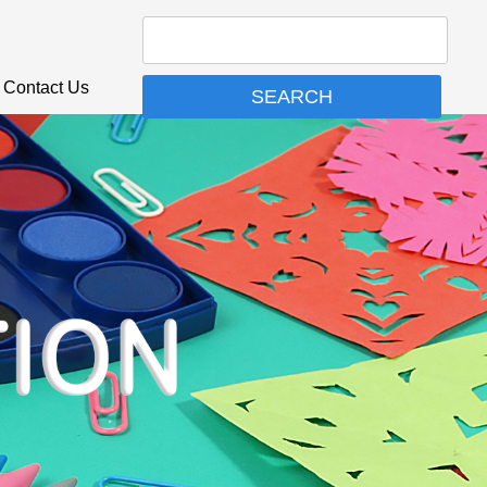
Contact Us
SEARCH