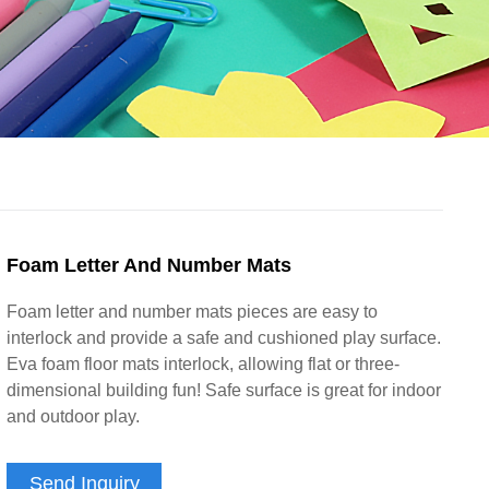
Foam Letter And Number Mats
Foam letter and number mats pieces are easy to
interlock and provide a safe and cushioned play surface.
Eva foam floor mats interlock, allowing flat or three-
dimensional building fun! Safe surface is great for indoor
and outdoor play.
Send Inquiry