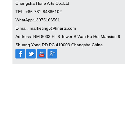
Changsha Hone Arts Co.,Ltd
TEL: +86-731-84886102
WhatApp:13975166561
E-mail: marketing5@hnarts.com
Address :RM 8033 FL 8 Tower B Wan Fu Hui Mansion 9
Shuang Yong RD PC 410003 Changsha China