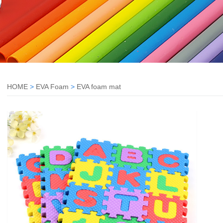
HOME
>
EVA Foam
>
EVA foam mat