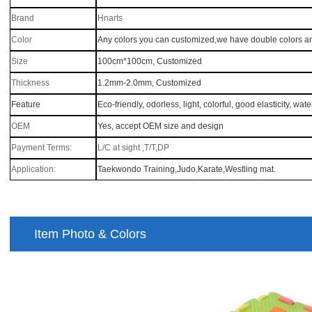
Brand
Hnarts
Color
Any colors you can customized,we have double colors a
Size
100cm*100cm
, Customized
Thickness
1.2mm-2.0mm
, Customized
Feature
Eco-friendly, odorless, light, colorful, good elasticity, wat
OEM
Yes, accept OEM size and design
Payment Terms:
L/C at sight ,T/T,DP
Application:
Taekwondo Training,Judo,Karate,Westling mat
.
Item Photo & Colors