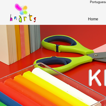
Portugues
Home