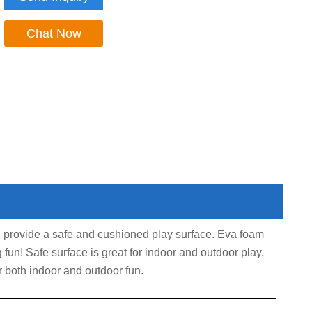
Chat Now
d provide a safe and cushioned play surface. Eva foam
g fun! Safe surface is great for indoor and outdoor play.
r both indoor and outdoor fun.