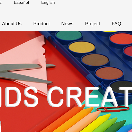
a
Español
English
About Us
Product
News
Project
FAQ