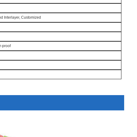
nd
Interlayer
, Customized
er-proof