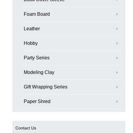
Foam Board
Leather
Hobby
Party Series
Modeling Clay
Gift Wrapping Series
Paper Shred
Contact Us