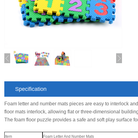
Specification
Foam letter and number mats pieces are easy to interlock an
floor mats interlock, allowing flat or three-dimensional buildin
The foam floor puzzle provides a safe and soft play surface fo
Item
Foam Letter And Number Mats