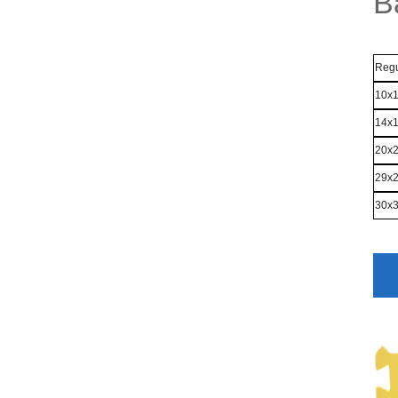
B
Regu
10x
14x
20x
29x
30x