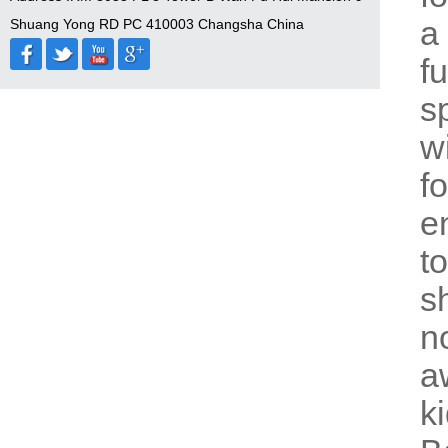
a
Shuang Yong RD PC 410003 Changsha China
f
s
w
f
e
t
s
n
a
k