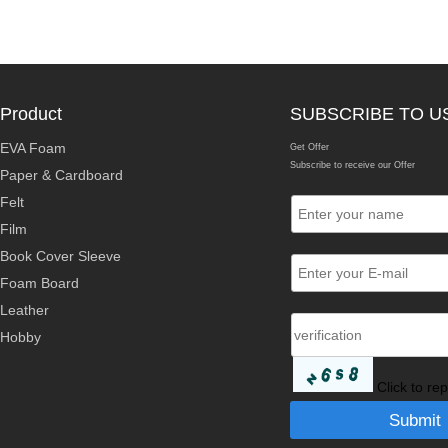
Product
SUBSCRIBE TO U
EVA Foam
Get Offer
Subscribe to receive our Offer
Paper & Cardboard
Felt
Film
Book Cover Sleeve
Foam Board
Leather
Hobby
Click to re