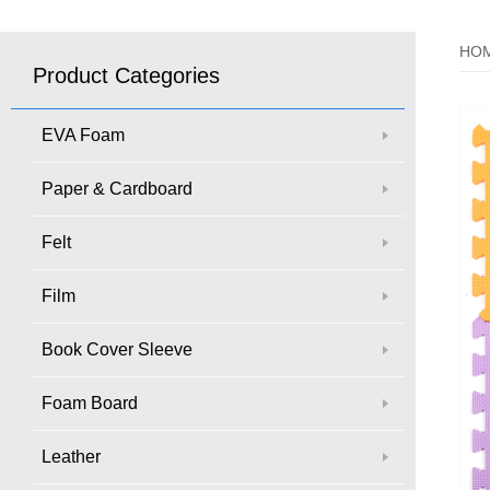
HO
Product Categories
EVA Foam
Paper & Cardboard
Felt
Film
Book Cover Sleeve
Foam Board
Leather