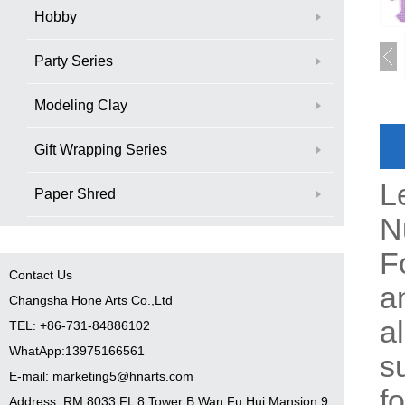
Hobby
Party Series
Modeling Clay
Gift Wrapping Series
L
Paper Shred
N
F
Contact Us
a
Changsha Hone Arts Co.,Ltd
a
TEL: +86-731-84886102
WhatApp:13975166561
s
E-mail: marketing5@hnarts.com
f
Address :RM 8033 FL 8 Tower B Wan Fu Hui Mansion 9