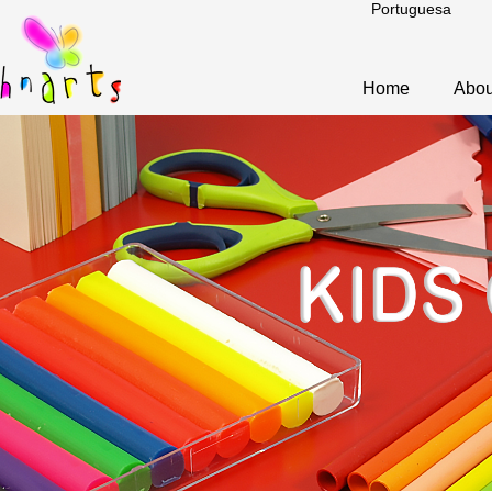
Portuguesa
Home
Abou