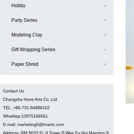
Hobby
Party Series
Modeling Clay
Gift Wrapping Series
Paper Shred
Contact Us
Changsha Hone Arts Co.,Ltd
TEL: +86-731-84886102
WhatApp:13975166561
E-mail: marketing5@hnarts.com
Address :RM 8033 FL 8 Tower B Wan Fu Hui Mansion 9