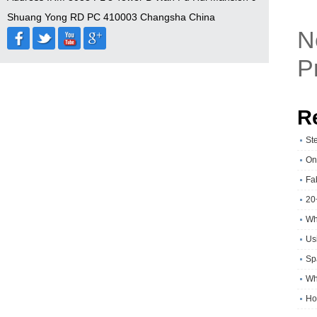
Shuang Yong RD PC 410003 Changsha China
N
P
R
St
On
Fa
20
Wh
Usi
Sp
Wh
Ho