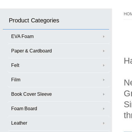
HO
Product Categories
EVA Foam
Paper & Cardboard
H
Felt
Film
Ne
Gr
Book Cover Sleeve
Si
Foam Board
th
Leather