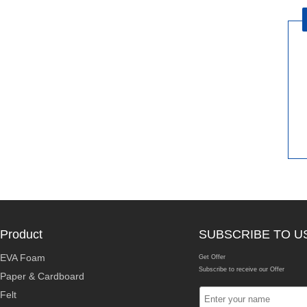
Product
SUBSCRIBE TO U
EVA Foam
Get Offer
Subscribe to receive our Offer
Paper & Cardboard
Felt