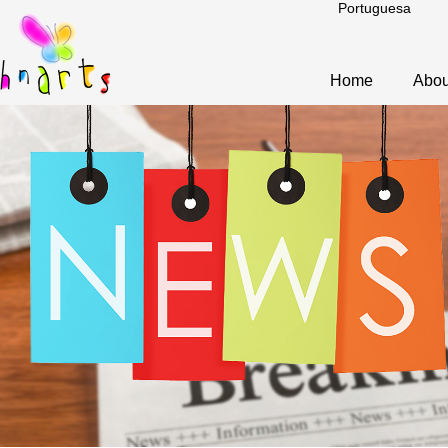
Portuguesa
Home
Abou