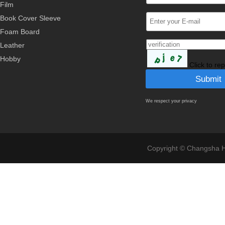
Film
Book Cover Sleeve
Foam Board
Leather
Hobby
Click to re
We respect your privacy
Copyright © Changsha Ho