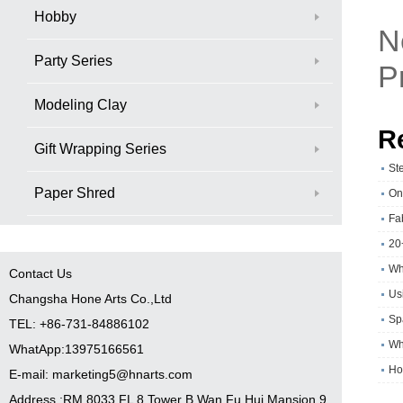
Hobby
N
Party Series
P
Modeling Clay
R
Gift Wrapping Series
St
Paper Shred
On
Fa
20
Wh
Contact Us
Usi
Changsha Hone Arts Co.,Ltd
Sp
TEL: +86-731-84886102
Wh
WhatApp:13975166561
Ho
E-mail: marketing5@hnarts.com
Address :RM 8033 FL 8 Tower B Wan Fu Hui Mansion 9