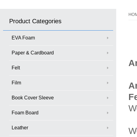
HO
Product Categories
EVA Foam
Paper & Cardboard
A
Felt
Film
A
F
Book Cover Sleeve
We
Foam Board
Leather
W