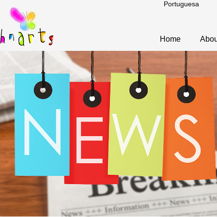
Portuguesa
Home
Abou