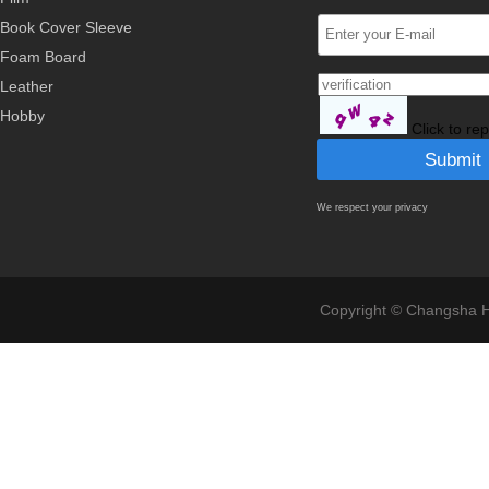
Book Cover Sleeve
Foam Board
Leather
Hobby
Click to re
We respect your privacy
Copyright © Changsha Ho