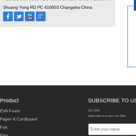
Shuang Yong RD PC 410003 Changsha China
Product
SUBSCRIBE TO U
EVA Foam
Get Offer
Subscribe to receive our Offer
Paper & Cardboard
Felt
Film