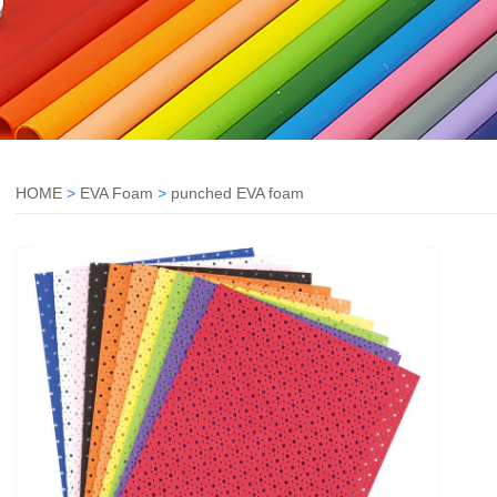
HOME
>
EVA Foam
>
punched EVA foam