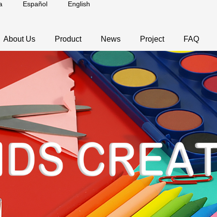
a
Español
English
About Us
Product
News
Project
FAQ