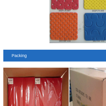
Packing