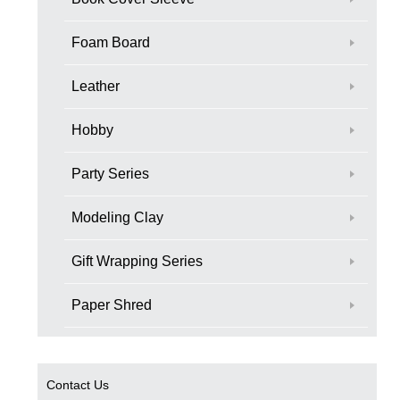
Foam Board
Leather
Hobby
Party Series
Modeling Clay
Gift Wrapping Series
Paper Shred
Contact Us