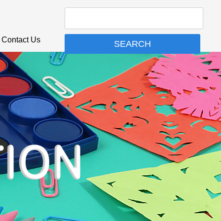
Contact Us
SEARCH