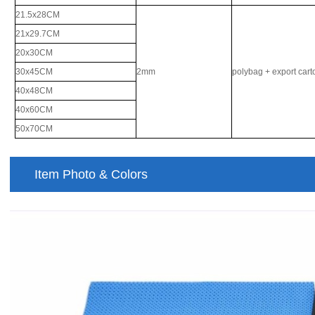
21.5x28CM
21x29.7CM
20x30CM
30x45CM
2mm
polybag + export car
40x48CM
40x60CM
50x70CM
Item Photo & Colors