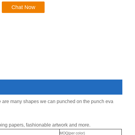
Chat Now
ere are many shapes we can punched on the punch eva
ing papers, fashionable artwork and more.
MOQ(per color)