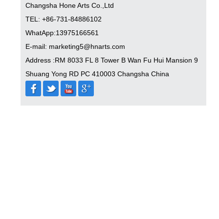
Changsha Hone Arts Co.,Ltd
TEL: +86-731-84886102
WhatApp:13975166561
E-mail: marketing5@hnarts.com
Address :RM 8033 FL 8 Tower B Wan Fu Hui Mansion 9
Shuang Yong RD PC 410003 Changsha China