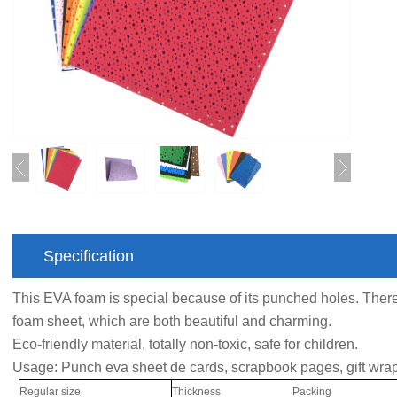
Specification
This EVA foam is special because of its punched holes. Th
foam sheet, which are both beautiful and charming.
Eco-friendly material, totally non-toxic, safe for children.
Usage: Punch eva sheet de cards, scrapbook pages, gift wrap
Regular size
Thickness
Packing