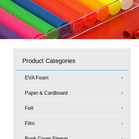
Product Categories
EVA Foam
Paper & Cardboard
Felt
Film
Book Cover Sleeve