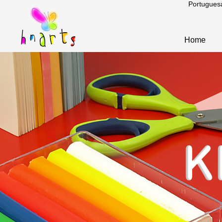
Portugues
Home