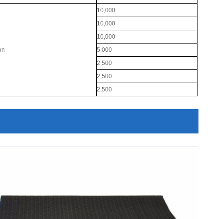
10,000
10,000
10,000
ton
5,000
2,500
2,500
2,500