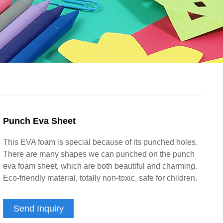
Punch Eva Sheet
This EVA foam is special because of its punched holes.
There are many shapes we can punched on the punch
eva foam sheet, which are both beautiful and charming.
Eco-friendly material, totally non-toxic, safe for children.
Send Inquiry