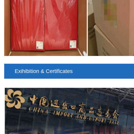
Exihibition & Certificates