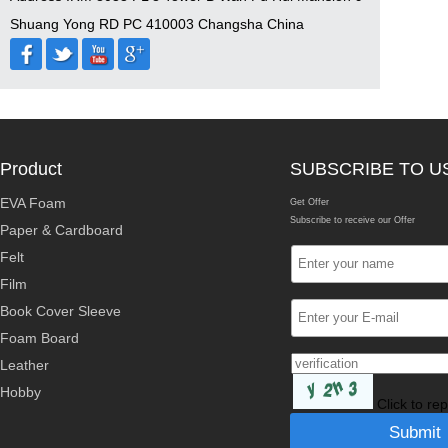
Shuang Yong RD PC 410003 Changsha China
Product
SUBSCRIBE TO U
EVA Foam
Get Offer
Subscribe to receive our Offer
Paper & Cardboard
Felt
Film
Book Cover Sleeve
Foam Board
Leather
Hobby
Click to re