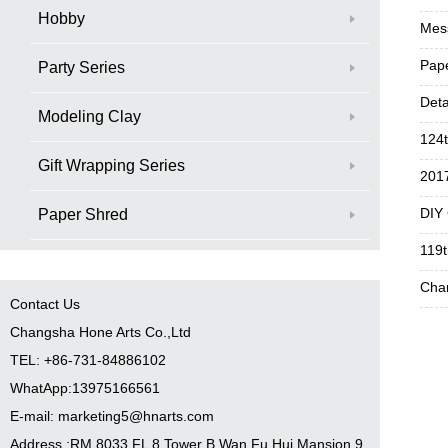
Hobby
Mess
Pape
Party Series
Deta
Modeling Clay
124t
Gift Wrapping Series
2017
DIY
Paper Shred
119t
Chan
Contact Us
Changsha Hone Arts Co.,Ltd
TEL: +86-731-84886102
WhatApp:13975166561
E-mail: marketing5@hnarts.com
Address :RM 8033 FL 8 Tower B Wan Fu Hui Mansion 9