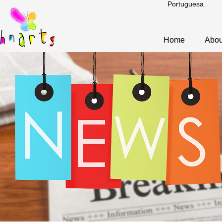
Portuguesa
Home
Abou