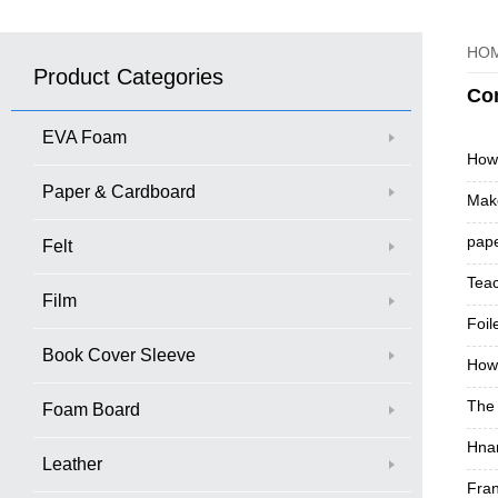
HO
Product Categories
Co
EVA Foam
How
Paper & Cardboard
Make
pape
Felt
Teac
Film
Foil
Book Cover Sleeve
How 
The 
Foam Board
Hna
Leather
Fran