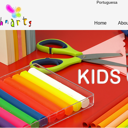
Portuguesa
Home
Abou