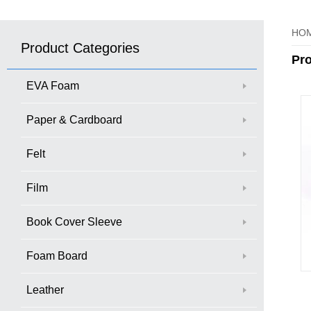
HO
Product Categories
Pr
EVA Foam
Paper & Cardboard
Felt
Film
Book Cover Sleeve
Foam Board
Leather