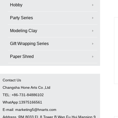
Hobby
Party Series
Modeling Clay
Gift Wrapping Series
Paper Shred
Contact Us
Changsha Hone Arts Co.,Ltd
TEL: +86-731-84886102
WhatApp:13975166561
E-mail: marketing5@hnarts.com
Address :RM 8033 FL 8 Tower B Wan Fu Hui Mansion 9