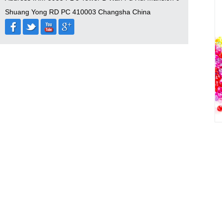
Shuang Yong RD PC 410003 Changsha China