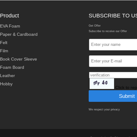
Product
SUBSCRIBE TO U
EVA Foam
Get Offer
Subscribe to receive our Offer
Paper & Cardboard
Felt
Film
Book Cover Sleeve
Foam Board
Leather
Hobby
Click to re
We respect your privacy