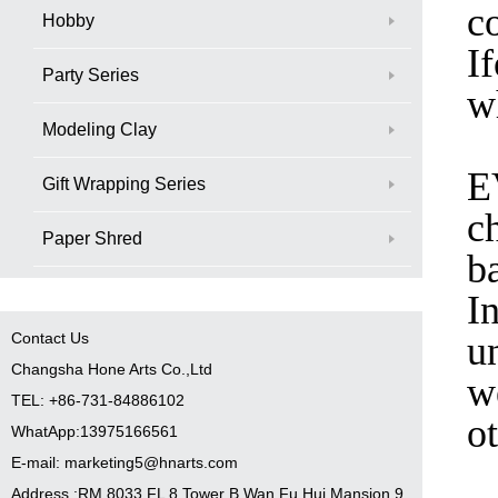
c
Hobby
I
Party Series
w
Modeling Clay
E
Gift Wrapping Series
ch
Paper Shred
b
I
Contact Us
u
Changsha Hone Arts Co.,Ltd
w
TEL: +86-731-84886102
o
WhatApp:13975166561
E-mail: marketing5@hnarts.com
Address :RM 8033 FL 8 Tower B Wan Fu Hui Mansion 9