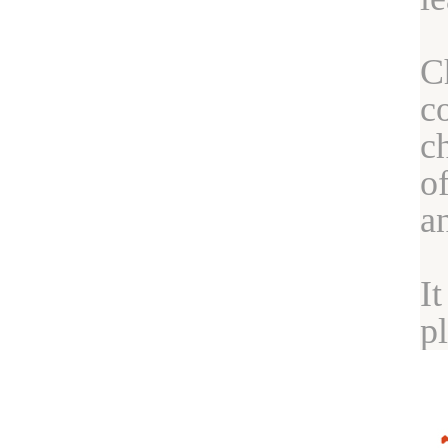
C
c
c
o
a
I
p