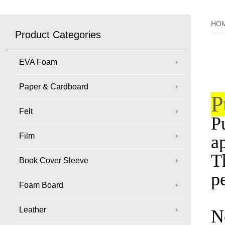
HO
Product Categories
EVA Foam
Paper & Cardboard
P
Felt
Pu
Film
a
T
Book Cover Sleeve
p
Foam Board
Leather
N