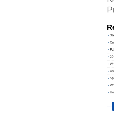
P
R
St
On
Fa
20
Wh
Usi
Sp
Wh
Ho