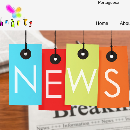
Portuguesa
Home
Abou