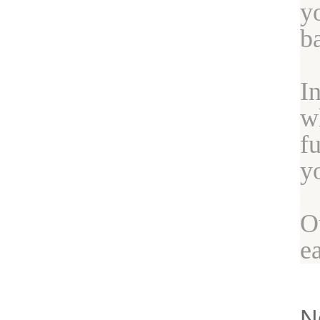
y
b
I
w
f
y
O
e
N