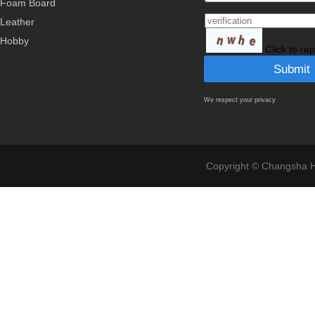
Foam Board
Leather
Hobby
Click to re
We respect your privacy
Copyright © Changsha Ho