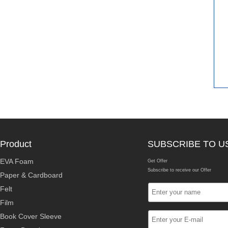
Product
SUBSCRIBE TO U
EVA Foam
Get Offer
Subscribe to receive our Offer
Paper & Cardboard
Felt
Film
Book Cover Sleeve