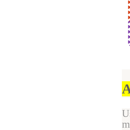
A
U
m