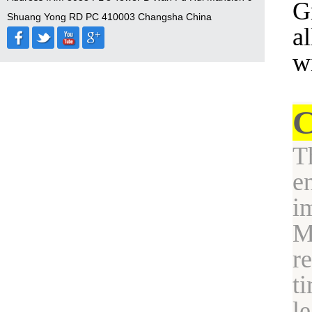
G
Shuang Yong RD PC 410003 Changsha China
a
w
C
T
e
i
M
r
t
l