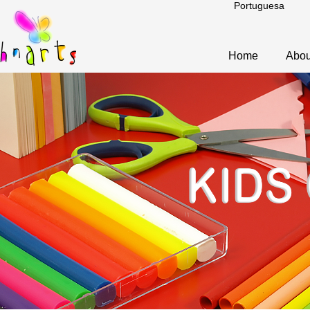
Portuguesa
Home
Abou