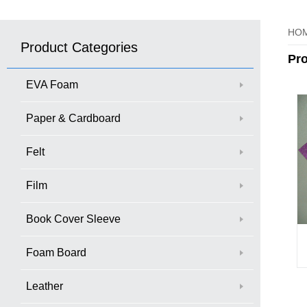
HO
Product Categories
Pr
EVA Foam
Paper & Cardboard
Felt
Film
Book Cover Sleeve
Foam Board
Leather