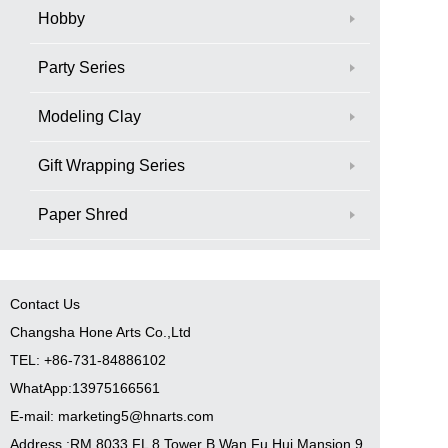
Hobby
Party Series
Modeling Clay
Gift Wrapping Series
Paper Shred
Contact Us
Changsha Hone Arts Co.,Ltd
TEL: +86-731-84886102
WhatApp:13975166561
E-mail: marketing5@hnarts.com
Address :RM 8033 FL 8 Tower B Wan Fu Hui Mansion 9