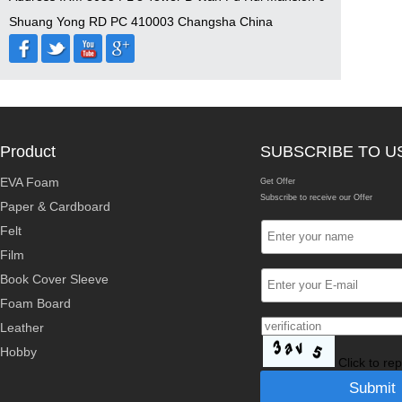
Shuang Yong RD PC 410003 Changsha China
Product
SUBSCRIBE TO U
EVA Foam
Get Offer
Subscribe to receive our Offer
Paper & Cardboard
Felt
Film
Book Cover Sleeve
Foam Board
Leather
Hobby
Click to re