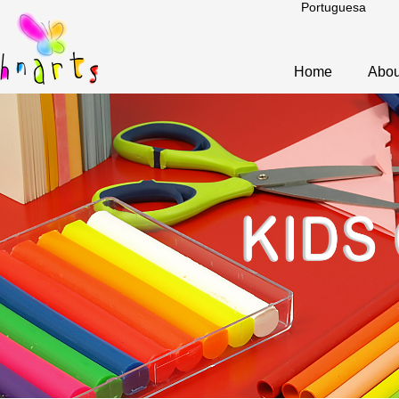
Portuguesa
Home
Abou