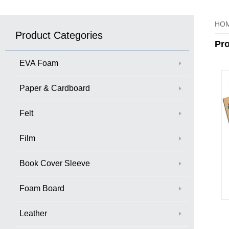
HO
Product Categories
Pr
EVA Foam
Paper & Cardboard
Felt
Film
Book Cover Sleeve
Foam Board
Leather