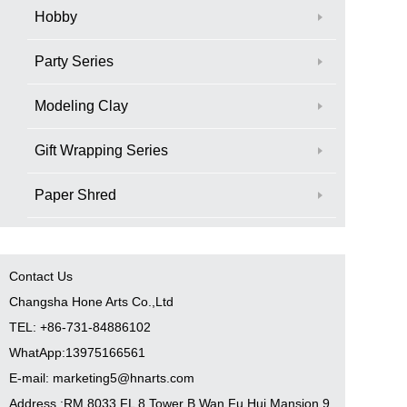
Hobby
Party Series
Modeling Clay
Gift Wrapping Series
Paper Shred
Contact Us
Changsha Hone Arts Co.,Ltd
TEL: +86-731-84886102
WhatApp:13975166561
E-mail: marketing5@hnarts.com
Address :RM 8033 FL 8 Tower B Wan Fu Hui Mansion 9