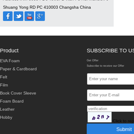
Shuang Yong RD PC 410003 Changsha China
Product
SUBSCRIBE TO U
EVA Foam
Get Offer
Subscribe to receive our Offer
Paper & Cardboard
Felt
Film
Book Cover Sleeve
Foam Board
Leather
Hobby
Click to re