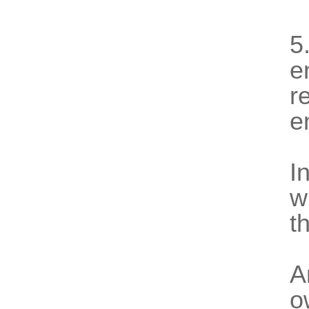
5
e
r
e
I
w
t
A
o