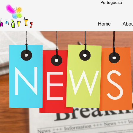
Portuguesa
Home
Abou