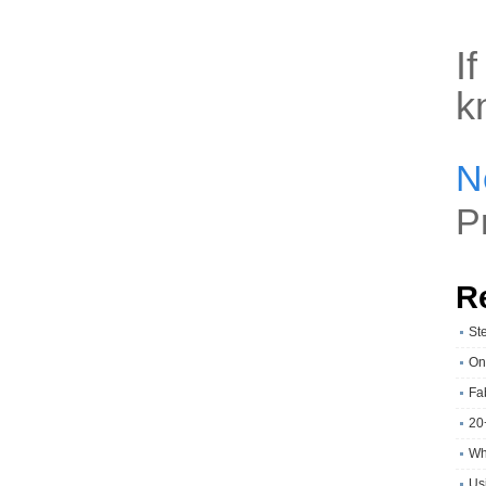
I
k
N
P
R
St
On
Fa
20
Wh
Usi