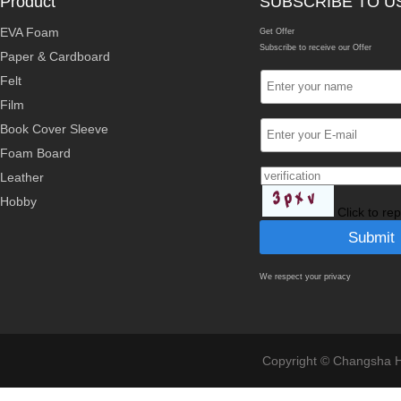
Product
SUBSCRIBE TO U
EVA Foam
Get Offer
Subscribe to receive our Offer
Paper & Cardboard
Felt
Film
Book Cover Sleeve
Foam Board
Leather
Hobby
Click to re
We respect your privacy
Copyright © Changsha Ho