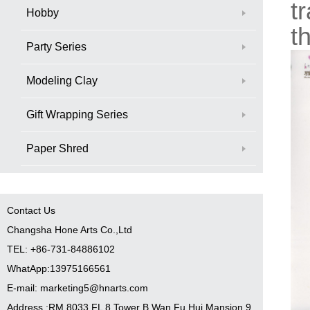
t
Hobby
t
Party Series
Modeling Clay
Gift Wrapping Series
Paper Shred
Contact Us
Changsha Hone Arts Co.,Ltd
TEL: +86-731-84886102
WhatApp:13975166561
E-mail: marketing5@hnarts.com
Address :RM 8033 FL 8 Tower B Wan Fu Hui Mansion 9