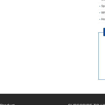
Sp
Wh
Ho