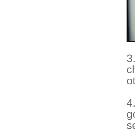
3
c
o
4
g
s