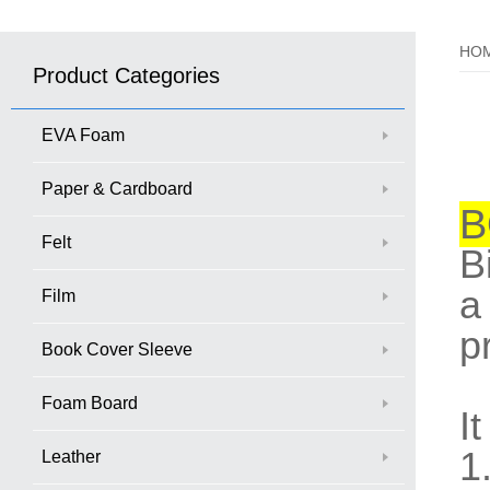
HO
Product Categories
EVA Foam
Paper & Cardboard
B
Felt
B
a
Film
p
Book Cover Sleeve
Foam Board
I
1
Leather