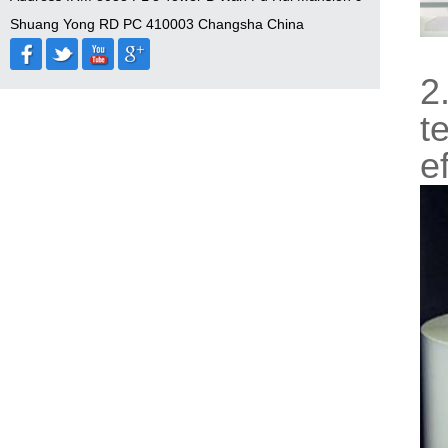
Shuang Yong RD PC 410003 Changsha China
2
t
e