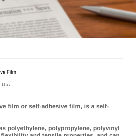
ive Film
 11:23
 film or self-adhesive film, is a self-
as polyethylene, polypropylene, polyvinyl
flexibility and tensile properties, and can