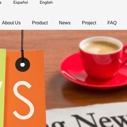
a
Español
English
About Us
Product
News
Project
FAQ