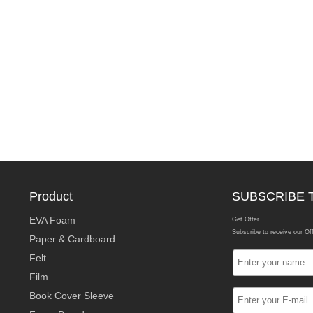
Product
SUBSCRIBE 
EVA Foam
Get Offer
Subscribe to receive our Of
Paper & Cardboard
Felt
Film
Book Cover Sleeve