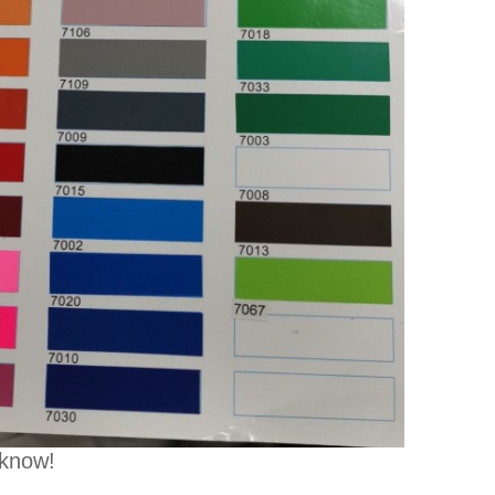
 know!