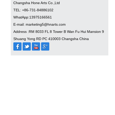
Changsha Hone Arts Co.,Ltd
TEL: +86-731-84886102
WhatApp:13975166561
E-mail: marketing5@hnarts.com
Address :RM 8033 FL 8 Tower B Wan Fu Hui Mansion 9
Shuang Yong RD PC 410003 Changsha China