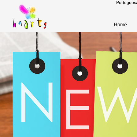
Portugues
Home