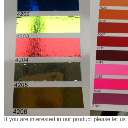
If you are interested in our product,please let us