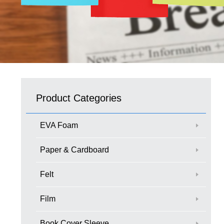
Product Categories
EVA Foam
Paper & Cardboard
Felt
Film
Book Cover Sleeve