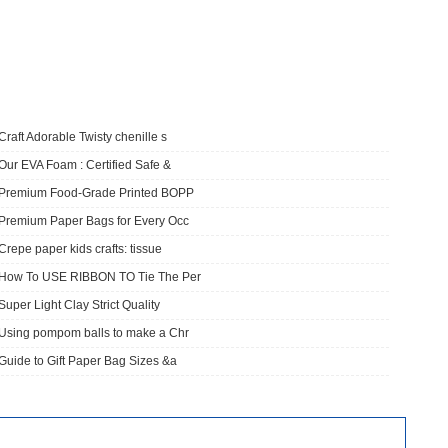
Craft Adorable Twisty chenille s
Our EVA Foam : Certified Safe &
​Premium Food-Grade Printed BOPP
Premium Paper Bags for Every Occ
Crepe paper kids crafts: tissue
How To USE RIBBON TO Tie The Per
Super Light Clay Strict Quality
Using pompom balls to make a Chr
Guide to Gift Paper Bag Sizes &a