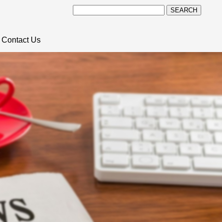
SEARCH
Contact Us