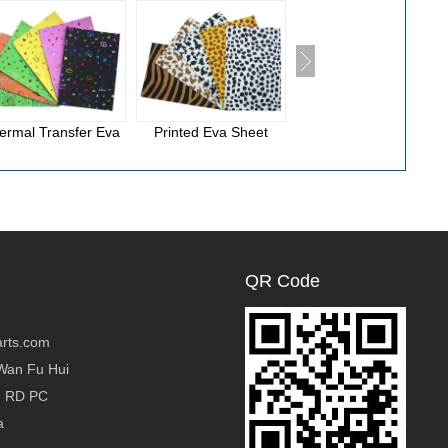
ermal Transfer Eva
Printed Eva Sheet
National Cloth Eva
Foam
QR Code
rts.com
Wan Fu Hui
g RD PC
a