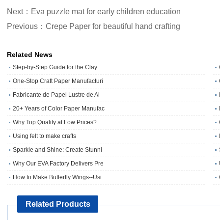
Next：Eva puzzle mat for early children education
Previous：Crepe Paper for beautiful hand crafting
Related News
Step-by-Step Guide for the Clay
One‑Stop Craft Paper Manufacturi
Fabricante de Papel Lustre de Al
20+ Years of Color Paper Manufac
Why Top Quality at Low Prices?
Using felt to make crafts
Sparkle and Shine: Create Stunni
Why Our EVA Factory Delivers Pre
How to Make Butterfly Wings--Usi
Related Products