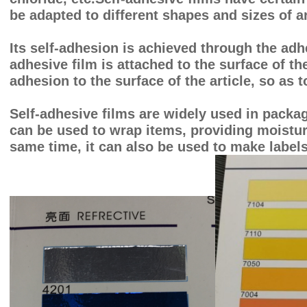
be adapted to different shapes and sizes of ar
Its self-adhesion is achieved through the adh
adhesive film is attached to the surface of th
adhesion to the surface of the article, so as 
Self-adhesive films are widely used in packag
can be used to wrap items, providing moisture
same time, it can also be used to make labels