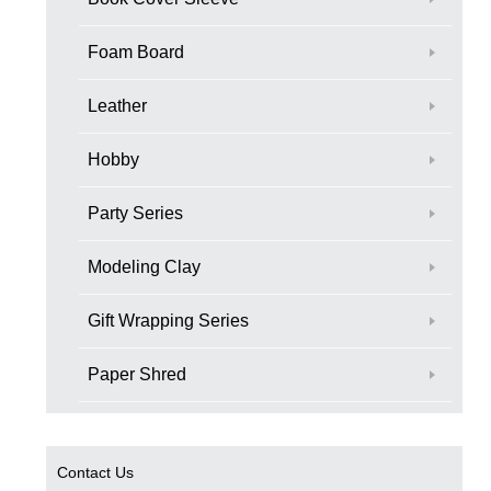
Foam Board
Leather
Hobby
Party Series
Modeling Clay
Gift Wrapping Series
Paper Shred
Contact Us