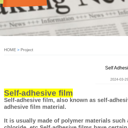
HOME
>
Project
Self Adhes
2024-03-29
Self-adhesive film
Self-adhesive film, also known as self-adhesive
adhesive film material.
It is usually made of polymer materials such 
chloride, etc.Self-adhesive films have certain 