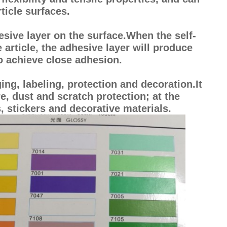
ticle surfaces.
esive layer on the surface.When the self-
e article, the adhesive layer will produce
to achieve close adhesion.
ing, labeling, protection and decoration.It
, dust and scratch protection; at the
, stickers and decorative materials.