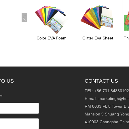
Color EVA Foam
Glitter Eva Sheet
Th
TO US
CONTACT US
TEL: +86 731 84886102
fer
E-mail:
marketing5@hna
RM 8033 FL 8 Tower B 
Mansion 9 Shuang Yon
410003 Changsha Chin