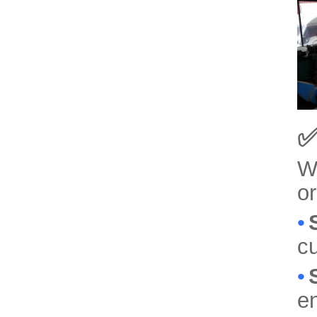
✅
We
or
•
cu
•
e