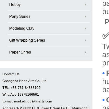
pa
Hobby
bu
Party Series
P
Modeling Clay
✅
Gift Wrapping Series
T
Paper Shred
as
p
•
Contact Us
hu
Changsha Hone Arts Co.,Ltd
ba
TEL: +86-731-84886102
WhatApp:13975166561
•
E-mail: marketing5@hnarts.com
pa
Address :RM 8033 FL 8 Tower B Wan Fu Hui Mansion 9