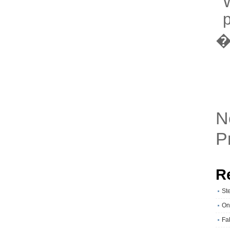
W
p
N
P
R
St
On
Fa