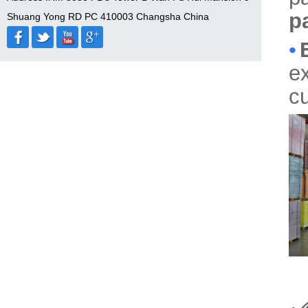
p
Shuang Yong RD PC 410003 Changsha China
•
ex
cu