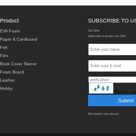
Product
SUBSCRIBE TO U
EVA Foam
Get Offer
Subscribe to receive our Offer
Paper & Cardboard
Felt
Film
Book Cover Sleeve
Foam Board
Leather
Hobby
Click to re
We respect your privacy