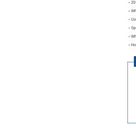
20
Wh
Usi
Sp
Wh
Ho