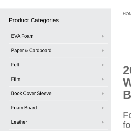
HO
Product Categories
EVA Foam
Paper & Cardboard
Felt
2
W
Film
B
Book Cover Sleeve
Foam Board
Fo
Leather
fo