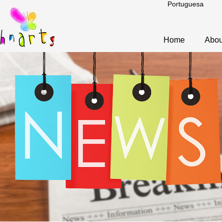
Portuguesa
Home
Abou