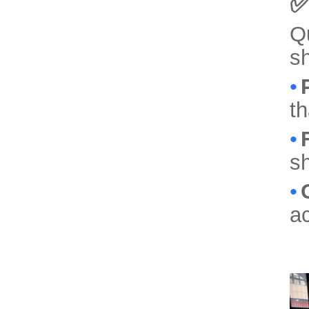
✅
Qu
sh
•
th
•
sh
•
ac