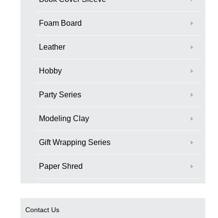
Foam Board
Leather
Hobby
Party Series
Modeling Clay
Gift Wrapping Series
Paper Shred
Contact Us