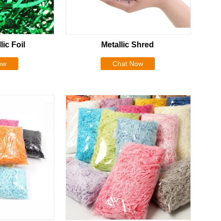
lic Foil
Metallic Shred
ow
Chat Now