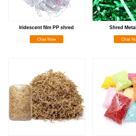
Iridescent film PP shred
Shred Metal
Chat Now
Chat N