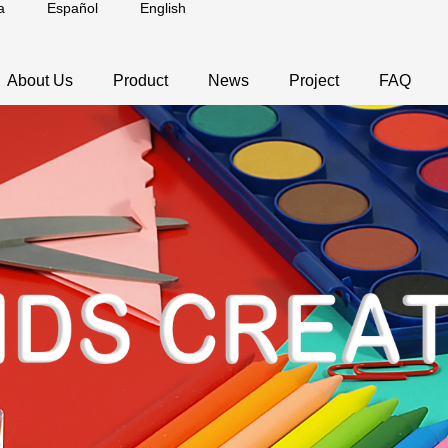
a
Español
English
About Us
Product
News
Project
FAQ