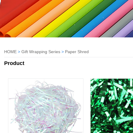
HOME
>
Gift Wrapping Series
>
Paper Shred
Product