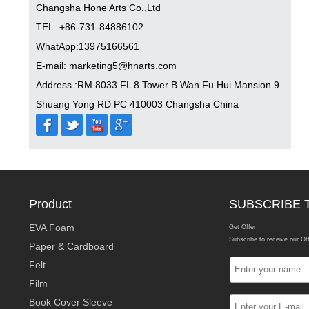
Changsha Hone Arts Co.,Ltd
TEL: +86-731-84886102
WhatApp:13975166561
E-mail: marketing5@hnarts.com
Address :RM 8033 FL 8 Tower B Wan Fu Hui Mansion 9
Shuang Yong RD PC 410003 Changsha China
Product
SUBSCRIBE 
EVA Foam
Get Offer
Subscribe to receive our Of
Paper & Cardboard
Felt
Film
Book Cover Sleeve