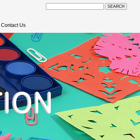
SEARCH
Contact Us