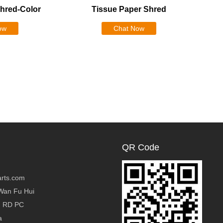
Shred-Color
Tissue Paper Shred
ow
Chat Now
QR Code
rts.com
Wan Fu Hui
g RD PC
a