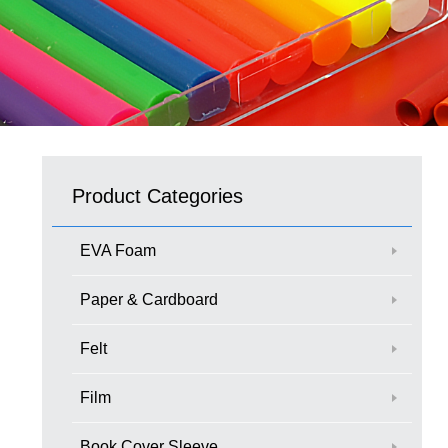
Product Categories
EVA Foam
Paper & Cardboard
Felt
Film
Book Cover Sleeve