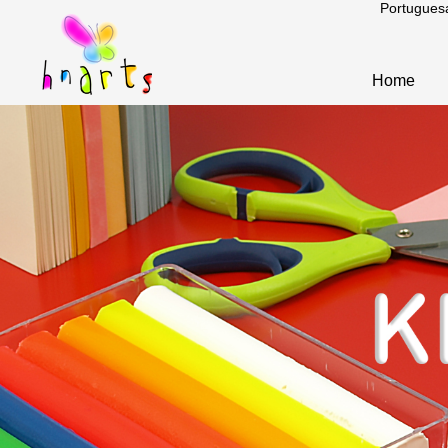
Portugues
Home