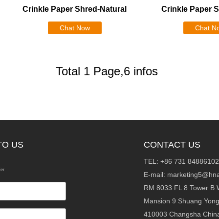
Crinkle Paper Shred-Natural
Crinkle Paper 
Chat Now
Chat N
Total 1 Page,6 infos
TO US
CONTACT US
TEL: +86 731 84886102
fer
E-mail:
marketing5@hna
RM 8033 FL 8 Tower B 
Mansion 9 Shuang Yon
410003 Changsha Chin