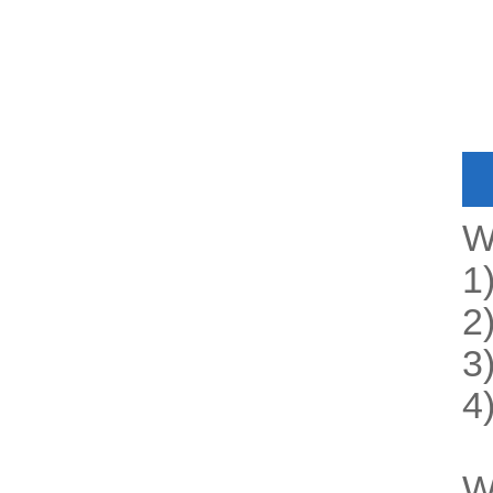
W
1
2
3
4
W