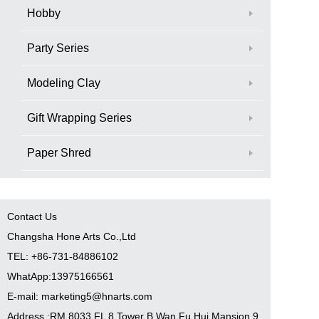
Hobby
Party Series
Modeling Clay
Gift Wrapping Series
Paper Shred
Contact Us
Changsha Hone Arts Co.,Ltd
TEL: +86-731-84886102
WhatApp:13975166561
E-mail: marketing5@hnarts.com
Address :RM 8033 FL 8 Tower B Wan Fu Hui Mansion 9