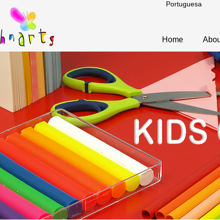
Portuguesa
Home
Abou