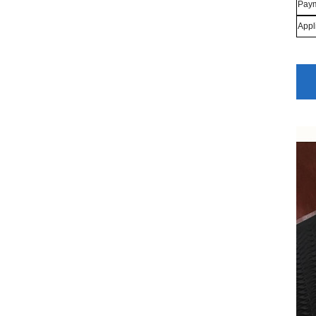
Paym
Appl