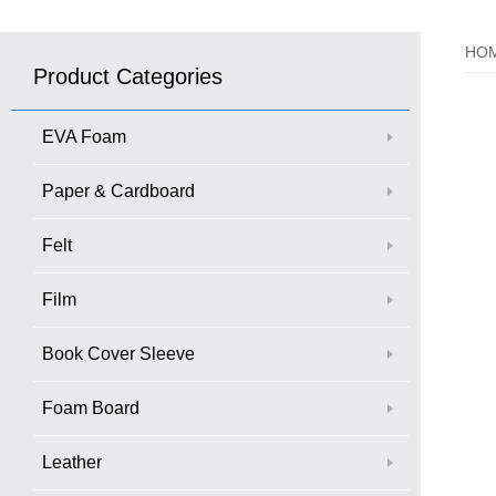
HO
Product Categories
EVA Foam
Paper & Cardboard
Felt
Film
Book Cover Sleeve
Foam Board
Leather