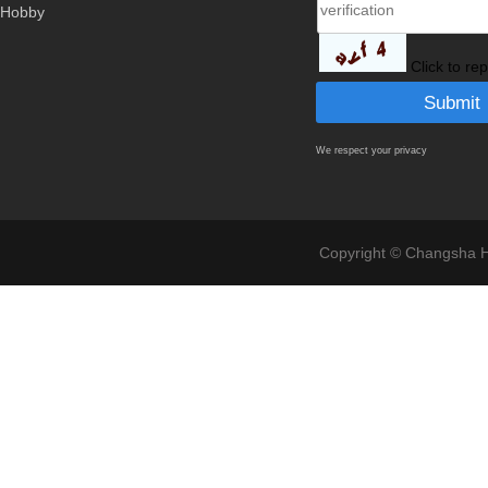
Hobby
Click to re
We respect your privacy
Copyright © Changsha Ho