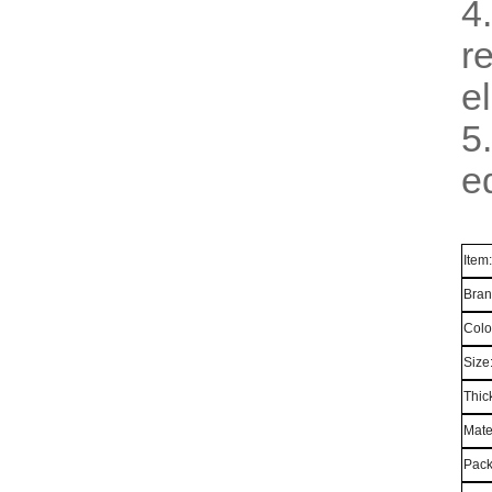
4
r
el
5
e
Item
Bran
Colo
Size
Thic
Mate
Pack