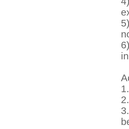
4
e
5
n
6
i
A
1
2
3
b