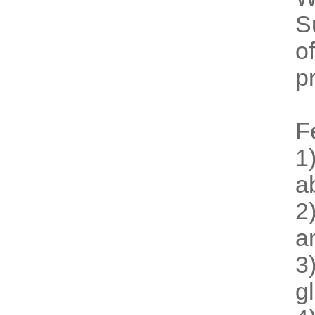
S
o
p
F
1
a
2
a
3
g