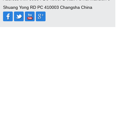
Shuang Yong RD PC 410003 Changsha China