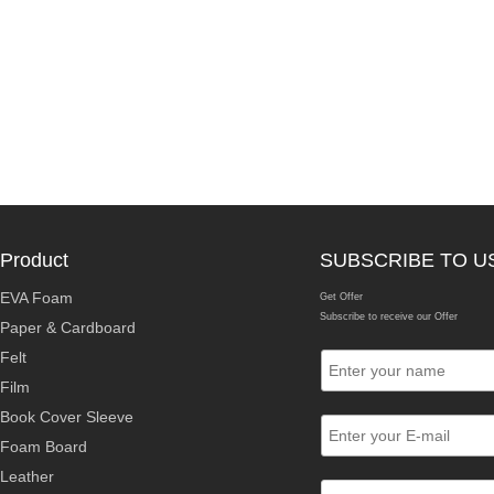
Product
SUBSCRIBE TO U
EVA Foam
Get Offer
Subscribe to receive our Offer
Paper & Cardboard
Felt
Film
Book Cover Sleeve
Foam Board
Leather