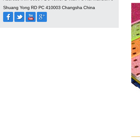
Shuang Yong RD PC 410003 Changsha China