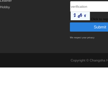
Leather
Hobby
Click to re
We respect your privacy
Copyright © Changsha Ho