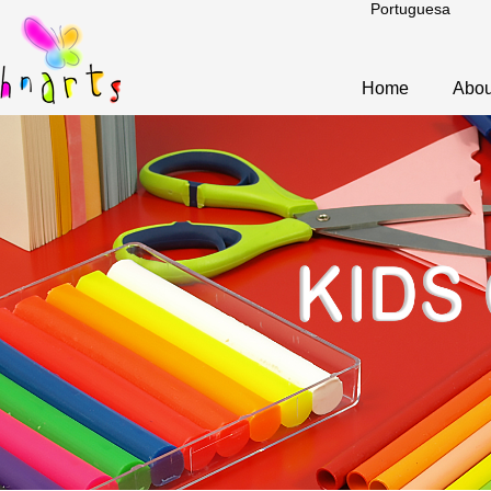
Portuguesa
Home
Abou