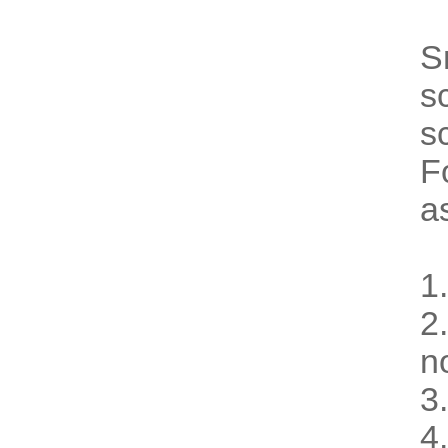
S
s
s
F
a
1
2
n
3
4