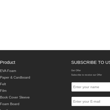
Product
SUBSCRIBE TO U
EVA Foam
Get Offer
Subscribe to receive our Offer
Paper & Cardboard
Felt
Film
Book Cover Sleeve
Foam Board