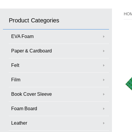
HO
Product Categories
EVA Foam
Paper & Cardboard
Felt
Film
Book Cover Sleeve
Foam Board
Leather