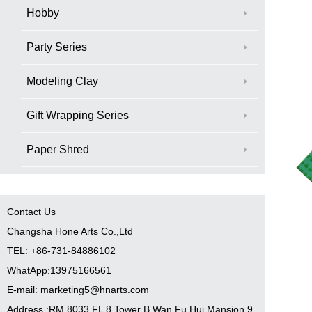
Hobby
Party Series
Modeling Clay
Gift Wrapping Series
Paper Shred
Contact Us
Changsha Hone Arts Co.,Ltd
TEL: +86-731-84886102
WhatApp:13975166561
E-mail: marketing5@hnarts.com
Address :RM 8033 FL 8 Tower B Wan Fu Hui Mansion 9