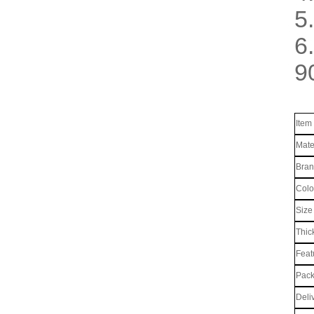
5.
6
9
Item
Mate
Bra
Colo
Size
Thic
Feat
Pack
Deli