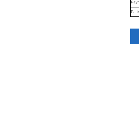
Paym
Pack