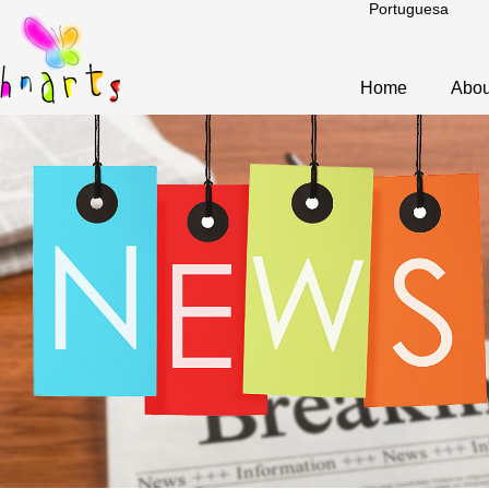
Portuguesa
Home
Abou