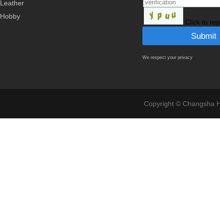
Leather
Hobby
Click to re
We respect your privacy
Copyright © Changsha Ho