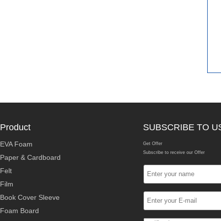
Product
SUBSCRIBE TO U
EVA Foam
Get Offer
Subscribe to receive our Offer
Paper & Cardboard
Felt
Film
Book Cover Sleeve
Foam Board