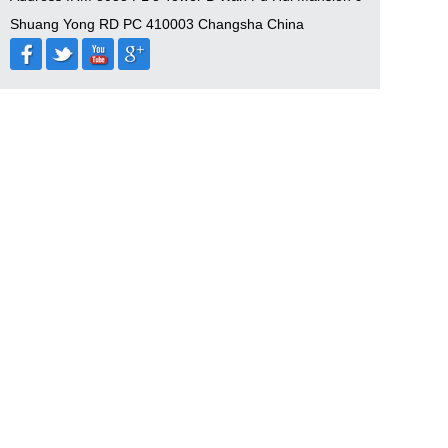
Shuang Yong RD PC 410003 Changsha China