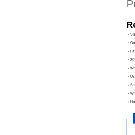
P
R
St
On
Fa
20
Wh
Usi
Sp
Wh
Ho