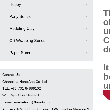
Hobby
T
Party Series
o
u
Modeling Clay
C
Gift Wrapping Series
d
Paper Shred
I
b
Contact Us
Changsha Hone Arts Co.,Ltd
u
TEL: +86-731-84886102
WhatApp:13975166561
E-mail: marketing5@hnarts.com
Address :RM 8033 FL 8 Tower B Wan Fu Hui Mansion 9