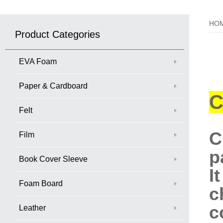
HO
Product Categories
EVA Foam
Paper & Cardboard
C
Felt
C
Film
p
Book Cover Sleeve
I
Foam Board
c
c
Leather