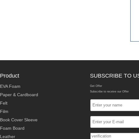
Product
SUBSCRIBE TO U
EVA Foam
Get Offer
Subscribe to receive our Offer
Paper & Cardboard
Felt
Film
Book Cover Sleeve
Foam Board
Leather