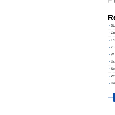
R
St
On
Fa
20
Wh
Usi
Sp
Wh
Ho