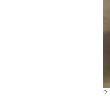
2.
Ro