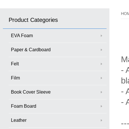
HO
Product Categories
EVA Foam
Paper & Cardboard
M
Felt
- 
Film
bl
- 
Book Cover Sleeve
- 
Foam Board
Leather
--