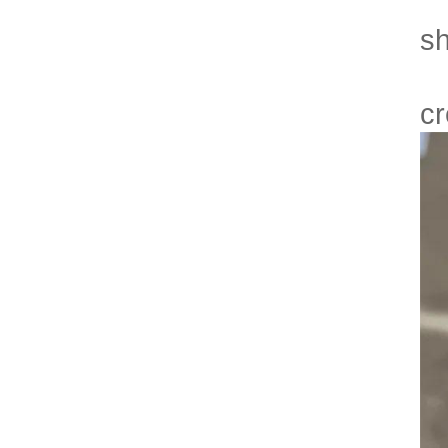
- 
sh
- 
cr