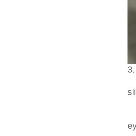
3.
- 
sl
- 
- 
ey