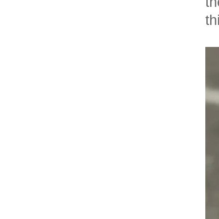
th
th