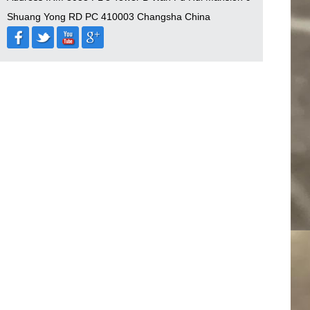
Shuang Yong RD PC 410003 Changsha China