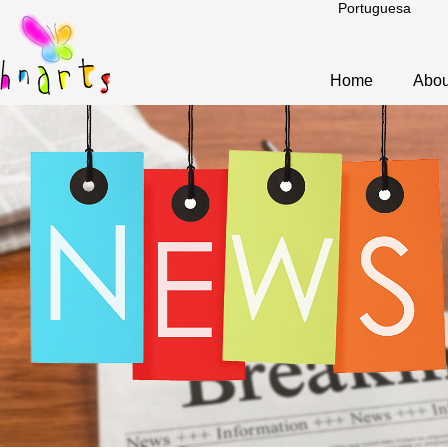
Portuguesa
Home
Abou