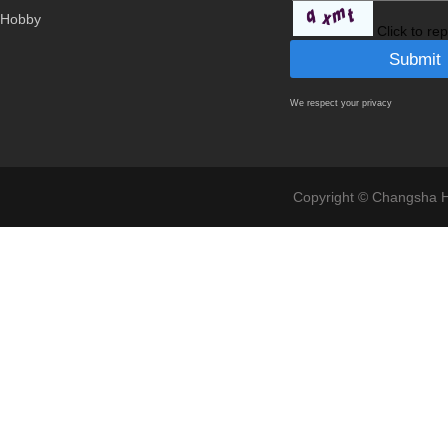
Hobby
Click to re
We respect your privacy
Copyright © Changsha Ho