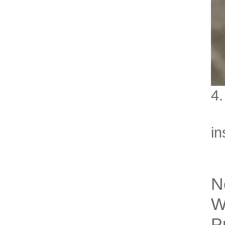
4.
Le
in
N
W
P