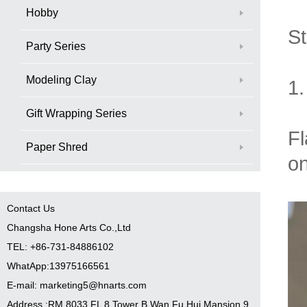
Hobby
St
Party Series
Modeling Clay
1
Gift Wrapping Series
Fl
Paper Shred
on
Contact Us
Changsha Hone Arts Co.,Ltd
TEL: +86-731-84886102
WhatApp:13975166561
E-mail: marketing5@hnarts.com
Address :RM 8033 FL 8 Tower B Wan Fu Hui Mansion 9