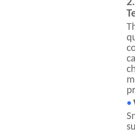
2
T
Th
q
c
c
ch
ma
pr
•
Sm
su