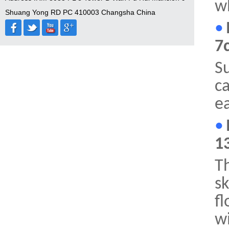
wh
Shuang Yong RD PC 410003 Changsha China
•
7
Su
ca
ea
•
1
Th
sk
fl
wi