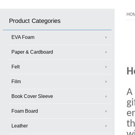
HO
Product Categories
EVA Foam
Paper & Cardboard
Felt
H
Film
A 
Book Cover Sleeve
gi
Foam Board
e
th
Leather
wi