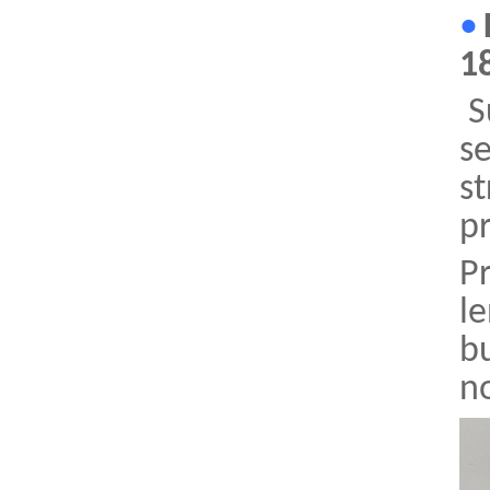
•
1
Su
se
st
p
P
le
bu
no