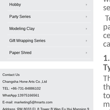
Hobby
se
Party Series
T
p
Modeling Clay
ce
Gift Wrapping Series
ca
Paper Shred
1
T
Contact Us
Th
Changsha Hone Arts Co.,Ltd
th
TEL: +86-731-84886102
to
WhatApp:13975166561
E-mail: marketing5@hnarts.com
m
Address :RM 8033 FL 8 Tower B Wan Fu Hui Mansion 9