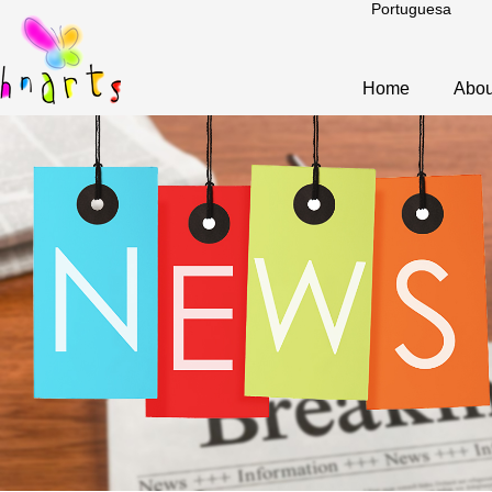
Portuguesa
Home
Abou