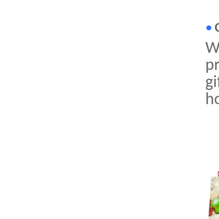
•
Wi
pr
gi
ho