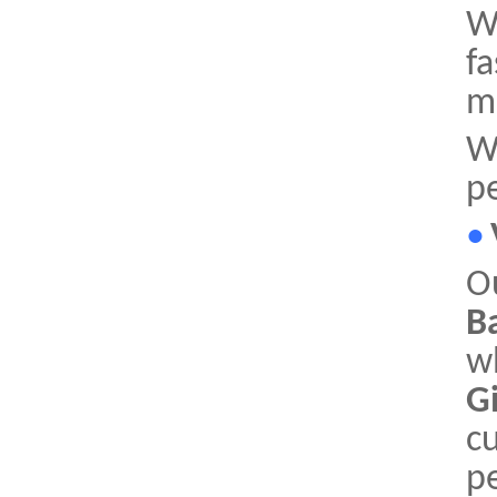
Wi
fa
mi
W
p
•
O
B
w
G
cu
pe