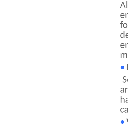
Al
e
fo
d
e
m
•
S
an
h
ca
•