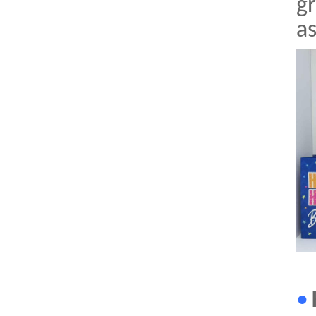
gr
a
•