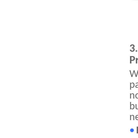
3
P
W
p
n
bu
n
•