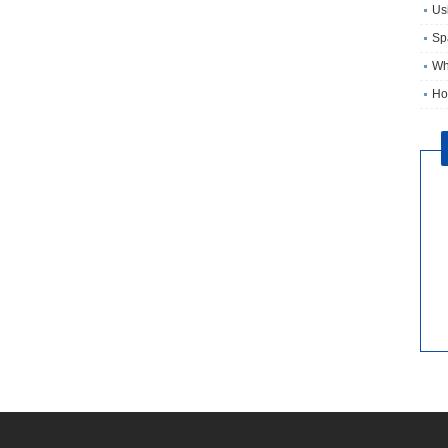
Usi
Sp
Wh
Ho