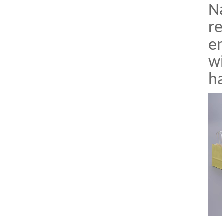
Na
re
en
wi
h