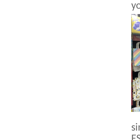
yo
si
FS