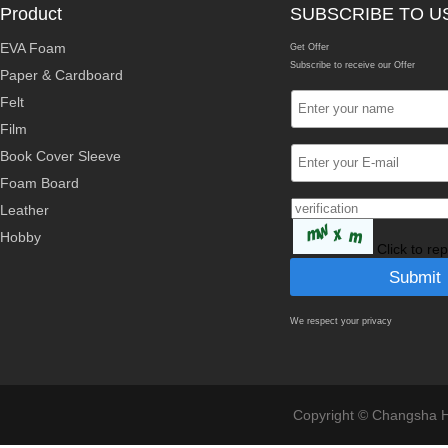
Product
SUBSCRIBE TO U
EVA Foam
Get Offer
Subscribe to receive our Offer
Paper & Cardboard
Felt
Film
Book Cover Sleeve
Foam Board
Leather
Hobby
Click to re
We respect your privacy
Copyright © Changsha Ho