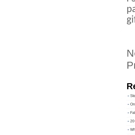
p
g
N
P
R
St
On
Fa
20
Wh