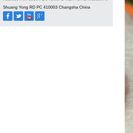
Shuang Yong RD PC 410003 Changsha China