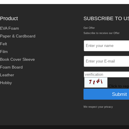
Product
SUBSCRIBE TO U
EVA Foam
Get Offer
Subscribe to receive our Offer
Paper & Cardboard
Felt
Film
Book Cover Sleeve
Foam Board
Leather
Hobby
Click to re
We respect your privacy