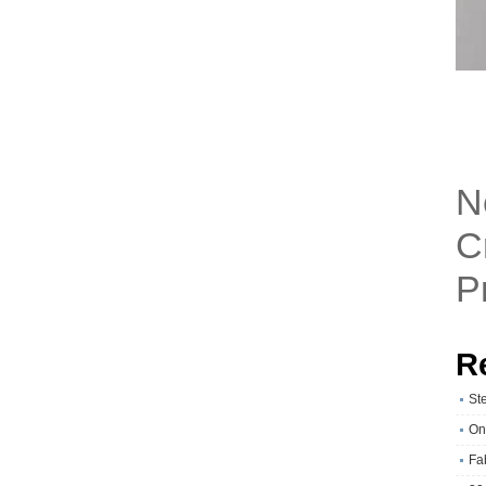
N
C
P
R
St
On
Fa