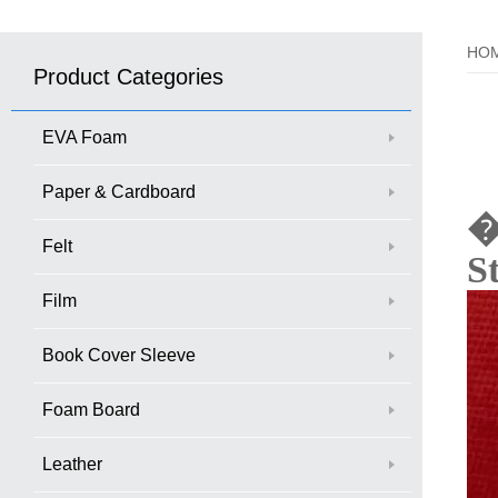
HO
Product Categories
EVA Foam
Paper & Cardboard
Felt
S
Film
Book Cover Sleeve
Foam Board
Leather