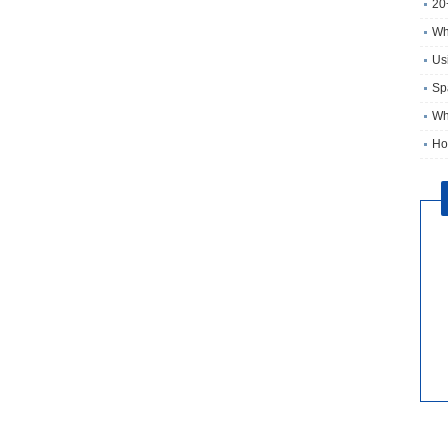
20
Wh
Usi
Sp
Wh
Ho