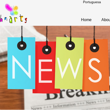
Portuguesa
Home
Abou