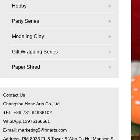
Hobby
Party Series
Modeling Clay
Gift Wrapping Series
Paper Shred
Contact Us
Changsha Hone Arts Co.,Ltd
TEL: +86-731-84886102
WhatApp:13975166561
E-mail: marketing5@hnarts.com
Address :RM 8033 FL 8 Tower B Wan Fu Hui Mansion 9