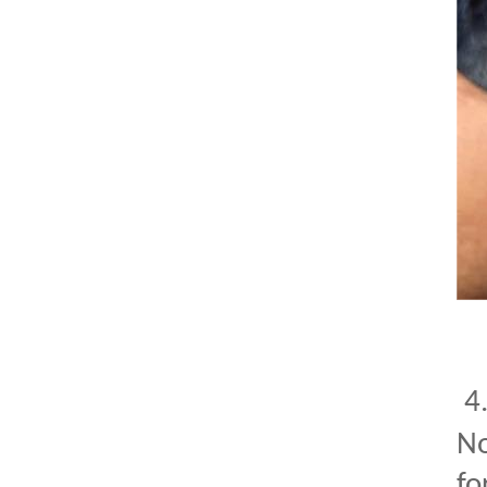
4
No
fo