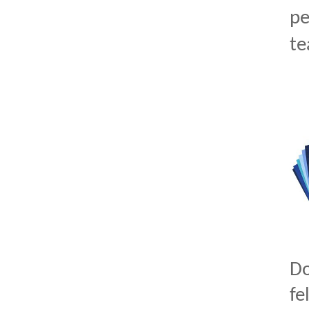
pe
te
D
fe