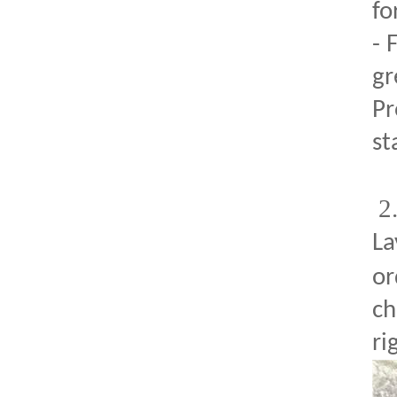
fo
- 
gr
Pr
st
2
La
or
ch
ri