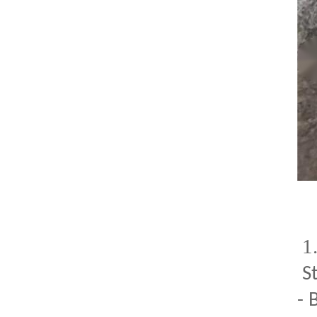
1
S
- 