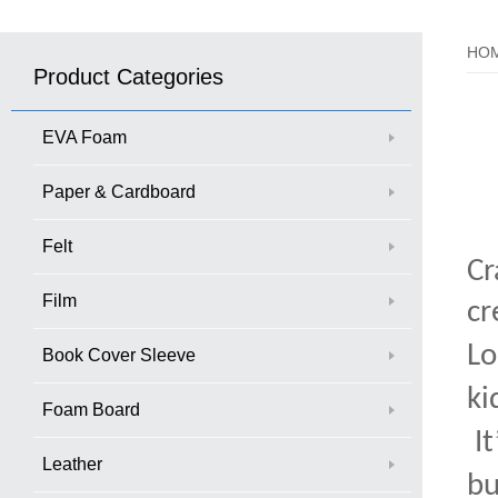
HO
Product Categories
EVA Foam
Paper & Cardboard
Felt
Cr
Film
cr
Lo
Book Cover Sleeve
ki
Foam Board
It
Leather
bu