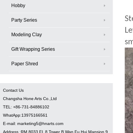
Hobby
St
Party Series
Le
Modeling Clay
sm
Gift Wrapping Series
Paper Shred
Contact Us
Changsha Hone Arts Co.,Ltd
TEL: +86-731-84886102
WhatApp:13975166561
E-mail: marketing5@hnarts.com
Address :RM 8033 FL 8 Tower B Wan Fu Hui Mansion 9