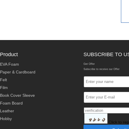
Product
SUBSCRIBE TO U
EVA Foam
Get Offer
Subscribe to receive our Offer
Paper & Cardboard
Felt
Film
Book Cover Sleeve
Foam Board
Leather
Hobby
Click to re