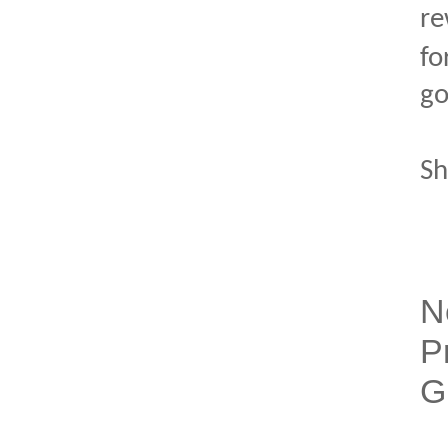
re
fo
go
Sh
N
P
G