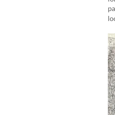
pa
lo