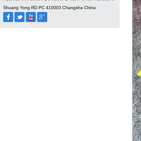
Shuang Yong RD PC 410003 Changsha China