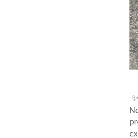
No
pr
ex