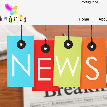
Portuguesa
Home
Abou