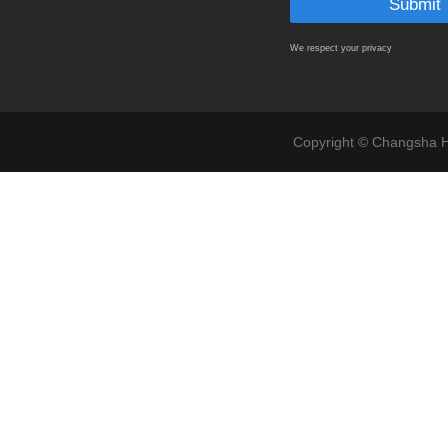
We respect your privacy
Copyright © Changsha Ho