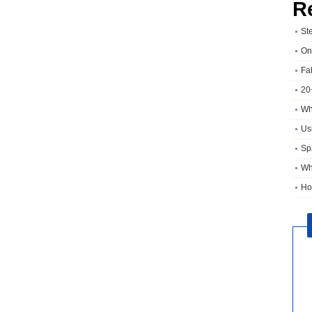
R
St
On
Fa
20
Wh
Usi
Sp
Wh
Ho