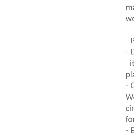
ma
wo
- 
- 
i
pl
- 
We
ci
fo
- 