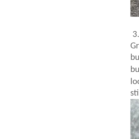
3
Gr
bu
bu
lo
st