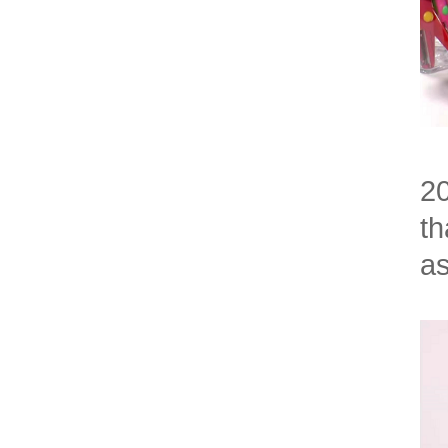
20
th
as