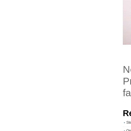
N
P
fa
R
St
On