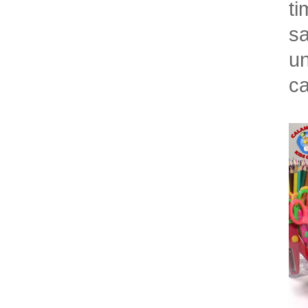
ti
sa
un
ca