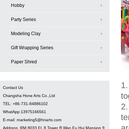
Hobby
Party Series
Modeling Clay
Gift Wrapping Series
Paper Shred
1.
Contact Us
to
Changsha Hone Arts Co.,Ltd
TEL: +86-731-84886102
2.
WhatApp:13975166561
te
E-mail: marketing5@hnarts.com
ar
Address :RM 8033 FL 8 Tower B Wan Fu Hui Mansion 9