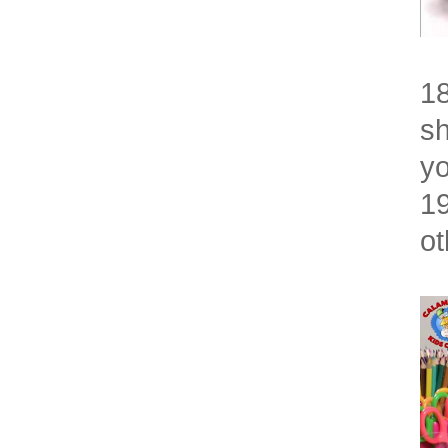
18
sh
yo
19
ot