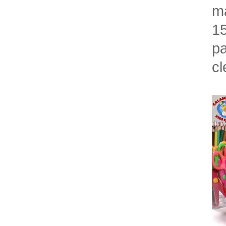
ma
15
pa
cl