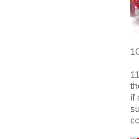
10
11
th
if
su
co