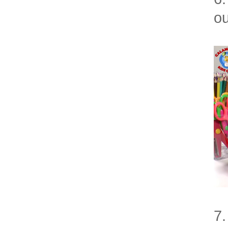
ou
7.