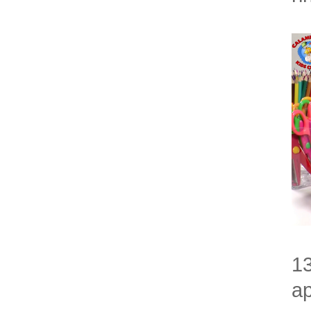
13
ap