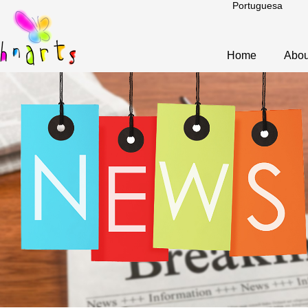
Portuguesa
Home
Abou