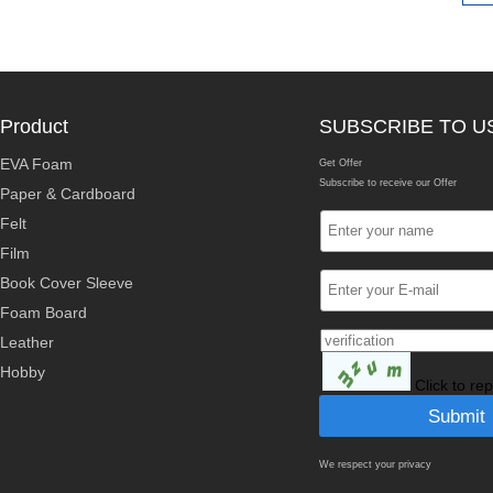
Product
SUBSCRIBE TO U
EVA Foam
Get Offer
Subscribe to receive our Offer
Paper & Cardboard
Felt
Film
Book Cover Sleeve
Foam Board
Leather
Hobby
Click to re
We respect your privacy