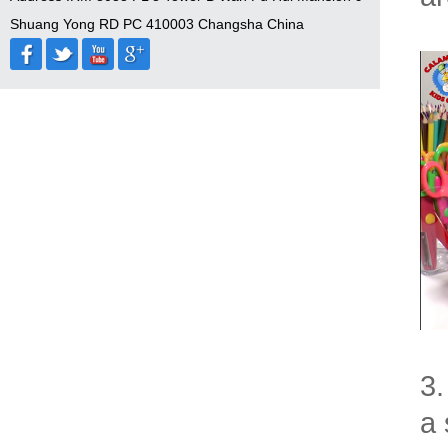
Shuang Yong RD PC 410003 Changsha China
3.
a 