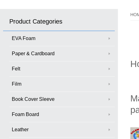
HO
Product Categories
EVA Foam
Paper & Cardboard
H
Felt
Film
Ma
Book Cover Sleeve
pa
Foam Board
Leather