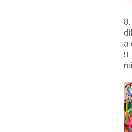
8.
di
a 
9.
mi