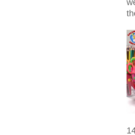
we
t
14