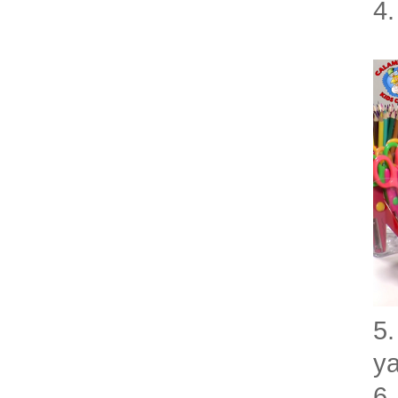
4.
5.
ya
6.