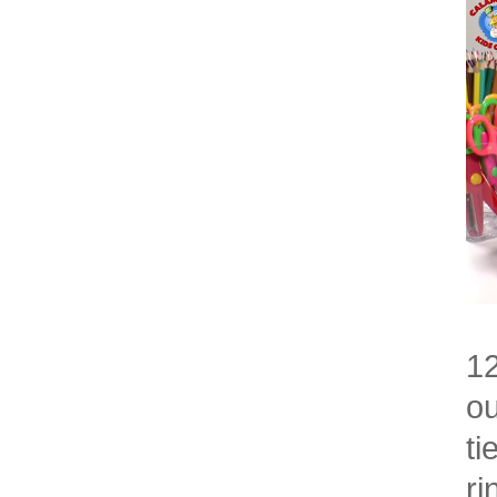
12
ou
ti
ri