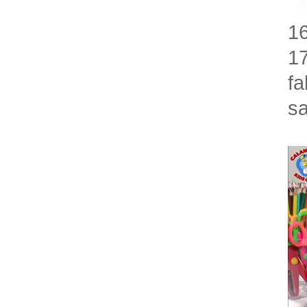
16
17
fa
sa