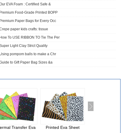
Our EVA Foam : Certified Safe &
​Premium Food-Grade Printed BOPP
Premium Paper Bags for Every Occ
Crepe paper kids crafts: tissue
How To USE RIBBON TO Tie The Per
Super Light Clay Strict Quality
Using pompom balls to make a Chr
Guide to Gift Paper Bag Sizes &a
ermal Transfer Eva
Printed Eva Sheet
National Cloth Eva