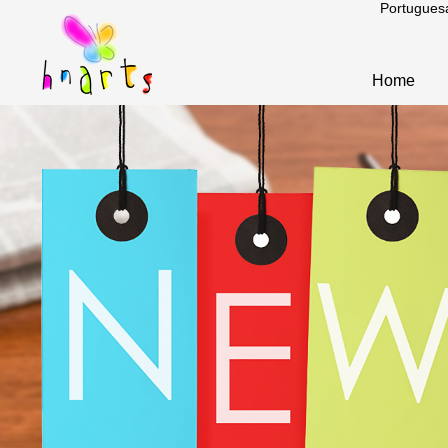
Portugues
Home