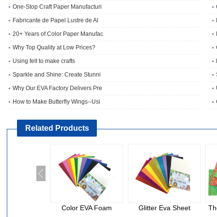
One‑Stop Craft Paper Manufacturi
Fabricante de Papel Lustre de Al
20+ Years of Color Paper Manufac
Why Top Quality at Low Prices?
Using felt to make crafts
Sparkle and Shine: Create Stunni
Why Our EVA Factory Delivers Pre
How to Make Butterfly Wings--Usi
Related Products
Color EVA Foam
Glitter Eva Sheet
Th