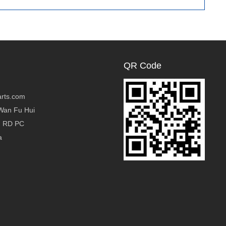
Foam
QR Code
rts.com
Wan Fu Hui
g RD PC
a