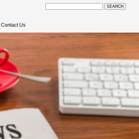
SEARCH
Contact Us