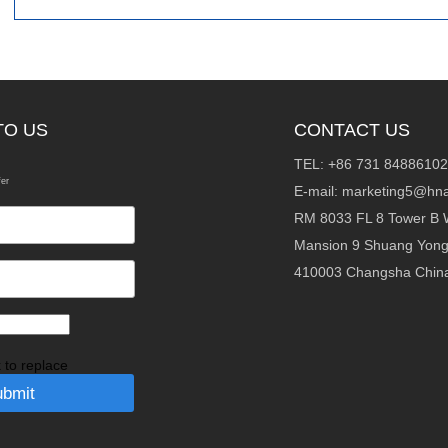
TO US
CONTACT US
TEL: +86 731 84886102
fer
E-mail:
marketing5@hna
RM 8033 FL 8 Tower B 
Mansion 9 Shuang Yon
410003 Changsha Chin
k to replace