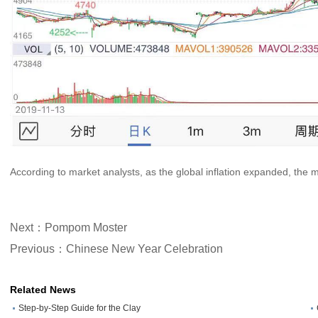
According to market analysts, as the global inflation expanded, the ma
Next：Pompom Moster
Previous：Chinese New Year Celebration
Related News
Step-by-Step Guide for the Clay