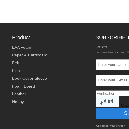
Product
SUBSCRIBE 
EVA Foam
Get Offer
Subscribe to receive our Of
Paper & Cardboard
Felt
Film
Book Cover Sleeve
Foam Board
Leather
Hobby
Clic
We respect your privacy