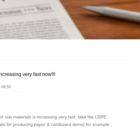
ncreasing very fast now!!!
 08:50
of raw materials is increasing very fast, take the LDPE
ls for producing paper & cardboard items) for example: