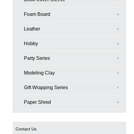
Foam Board
Leather
Hobby
Party Series
Modeling Clay
Gift Wrapping Series
Paper Shred
Contact Us