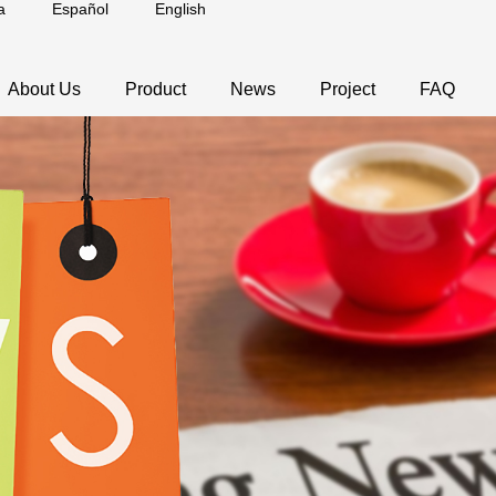
a
Español
English
About Us
Product
News
Project
FAQ