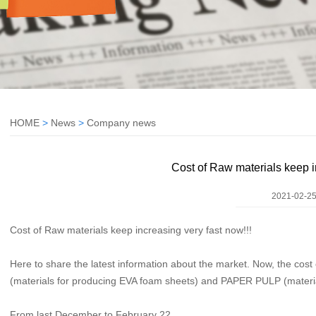
HOME
>
News
>
Company news
Cost of Raw materials keep i
2021-02-25
Cost of Raw materials keep increasing very fast now!!!
Here to share the latest information about the market. Now, the cost 
(materials for producing EVA foam sheets) and PAPER PULP (materia
From last December to February 22,