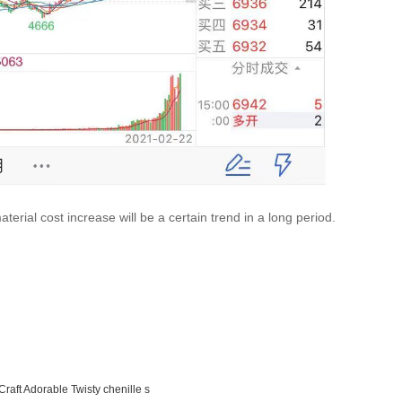
terial cost increase will be a certain trend in a long period.
Craft Adorable Twisty chenille s