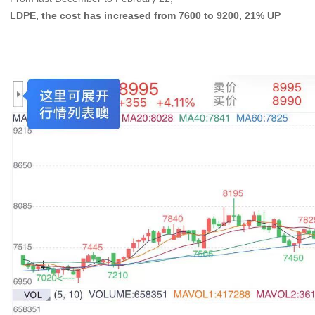
LDPE, the cost has increased from 7600 to 9200, 21% UP