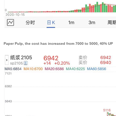
Paper Pulp, the cost has increased from 7000 to 5000, 40% UP