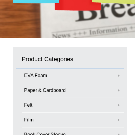
Product Categories
EVA Foam
Paper & Cardboard
Felt
Film
Book Cover Sleeve