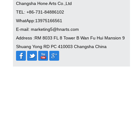
Changsha Hone Arts Co.,Ltd
TEL: +86-731-84886102
WhatApp:13975166561
E-mail: marketing5@hnarts.com
Address :RM 8033 FL 8 Tower B Wan Fu Hui Mansion 9
Shuang Yong RD PC 410003 Changsha China