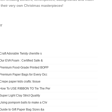
ate their very own Christmas masterpieces!
er
Craft Adorable Twisty chenille s
Our EVA Foam : Certified Safe &
​Premium Food-Grade Printed BOPP
Premium Paper Bags for Every Occ
Crepe paper kids crafts: tissue
How To USE RIBBON TO Tie The Per
Super Light Clay Strict Quality
Using pompom balls to make a Chr
Guide to Gift Paper Bag Sizes &a