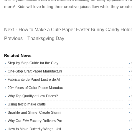
more! Kids will love letting their creative juices flow while they cre
Next：How to Make a Cute Paper Easter Bunny Candy Hold
Previous：Thanksgving Day
Related News
Step-by-Step Guide for the Clay
One‑Stop Craft Paper Manufacturi
Fabricante de Papel Lustre de Al
20+ Years of Color Paper Manufac
Why Top Quality at Low Prices?
Using felt to make crafts
Sparkle and Shine: Create Stunni
Why Our EVA Factory Delivers Pre
How to Make Butterfly Wings--Usi