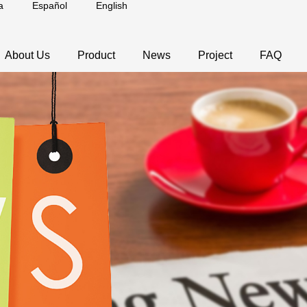
a
Español
English
About Us
Product
News
Project
FAQ