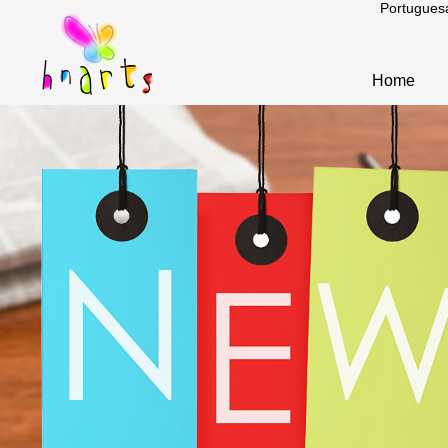
Portugues
Home