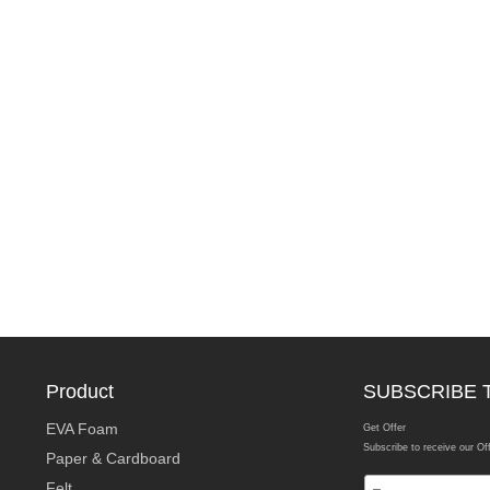
Product
SUBSCRIBE 
EVA Foam
Get Offer
Subscribe to receive our Of
Paper & Cardboard
Felt