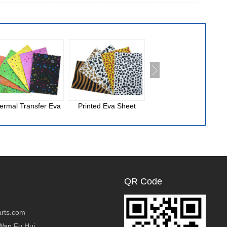
ermal Transfer Eva
Printed Eva Sheet
National Cloth Eva
Foam
QR Code
rts.com
Wan Fu Hui