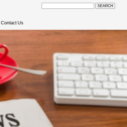
SEARCH
Contact Us