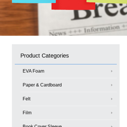
Product Categories
EVA Foam
Paper & Cardboard
Felt
Film
Book Cover Sleeve