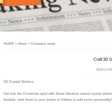
HOME
>
News
>
Company news
Craft 3D S
2019-12-02
3D Crystal Stickers
Get into the Christmas spirit with these fabulous raised crystal stick
&ndash; stick them to your books or folders to add some personality!