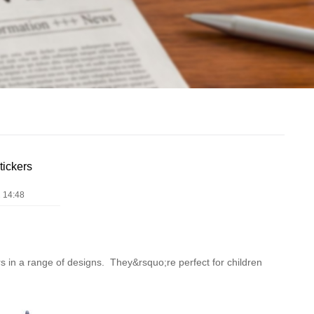
tickers
 14:48
ers in a range of designs. They&rsquo;re perfect for children