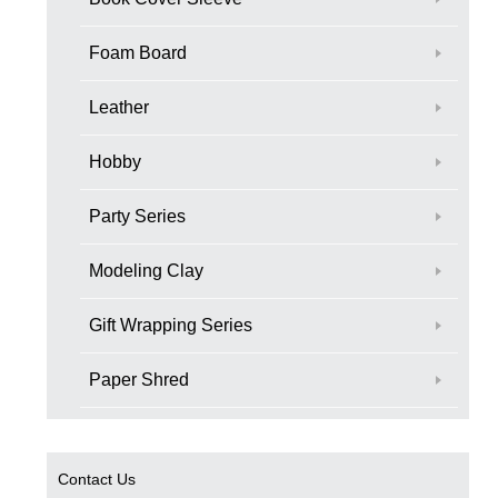
Foam Board
Leather
Hobby
Party Series
Modeling Clay
Gift Wrapping Series
Paper Shred
Contact Us