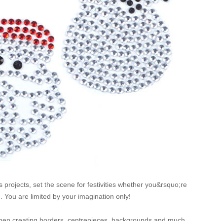
s projects, set the scene for festivities whether you&rsquo;re
. You are limited by your imagination only!
 when creating borders, centrepieces, backgrounds and much