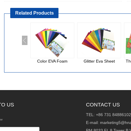
Related Products
Color EVA Foam
Glitter Eva Sheet
Th
TO US
CONTACT US
TEL: +86 731 84886102
fer
E-mail:
marketing5@hna
RM 8033 FL 8 Tower B 