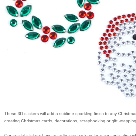
These 3D stickers will add a sublime sparkling finish to any Christma
creating Christmas cards, decorations, scrapbooking or gift wrapping
Our crystal stickers have an adhesive backing for easy application