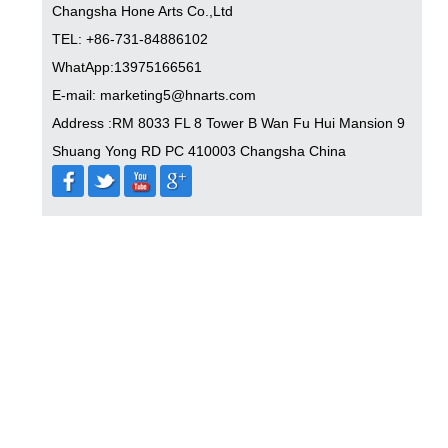
Changsha Hone Arts Co.,Ltd
TEL: +86-731-84886102
WhatApp:13975166561
E-mail: marketing5@hnarts.com
Address :RM 8033 FL 8 Tower B Wan Fu Hui Mansion 9
Shuang Yong RD PC 410003 Changsha China