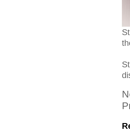
St
th
St
di
N
P
R