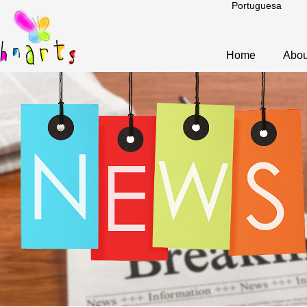
Portuguesa
Home
Abou