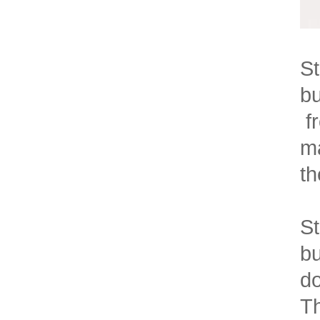
St
bu
fr
ma
th
St
bu
do
Th