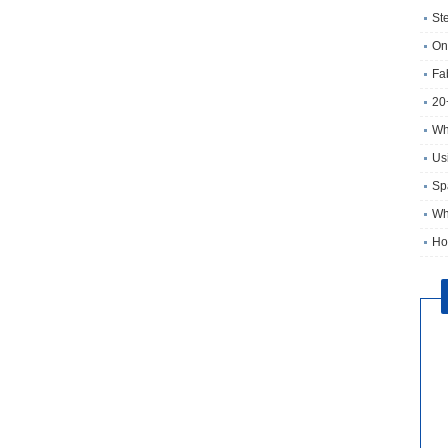
St
On
Fa
20
Wh
Usi
Sp
Wh
Ho