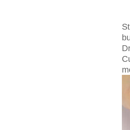
St
bu
Dr
Cu
mo