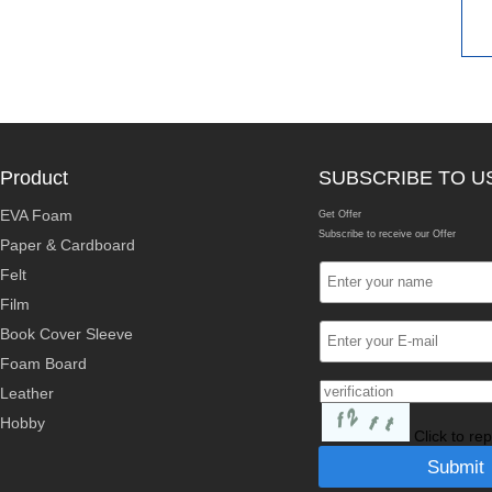
Product
SUBSCRIBE TO U
EVA Foam
Get Offer
Subscribe to receive our Offer
Paper & Cardboard
Felt
Film
Book Cover Sleeve
Foam Board
Leather
Hobby
Click to re