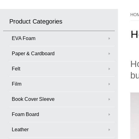
HO
Product Categories
H
EVA Foam
Paper & Cardboard
Ho
Felt
bu
Film
Book Cover Sleeve
Foam Board
Leather