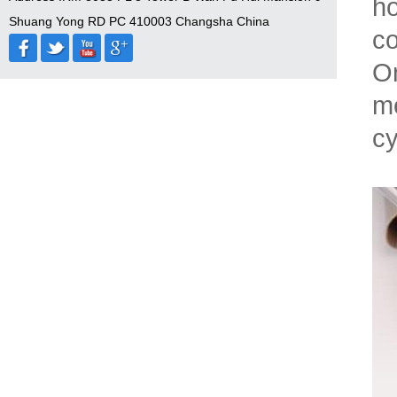
ho
Shuang Yong RD PC 410003 Changsha China
co
On
me
cy