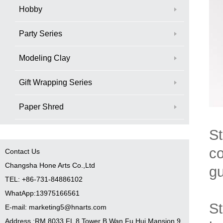
Hobby
Party Series
Modeling Clay
Gift Wrapping Series
Paper Shred
St
co
Contact Us
Changsha Hone Arts Co.,Ltd
gu
TEL: +86-731-84886102
WhatApp:13975166561
St
E-mail: marketing5@hnarts.com
Address :RM 8033 FL 8 Tower B Wan Fu Hui Mansion 9