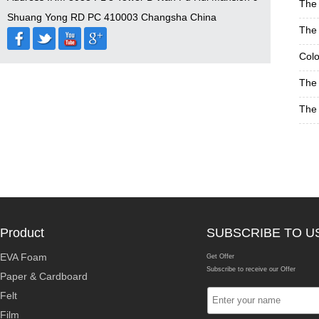
The 
Shuang Yong RD PC 410003 Changsha China
The 
Colo
The 
The 
Product
SUBSCRIBE TO U
EVA Foam
Get Offer
Subscribe to receive our Offer
Paper & Cardboard
Felt
Film