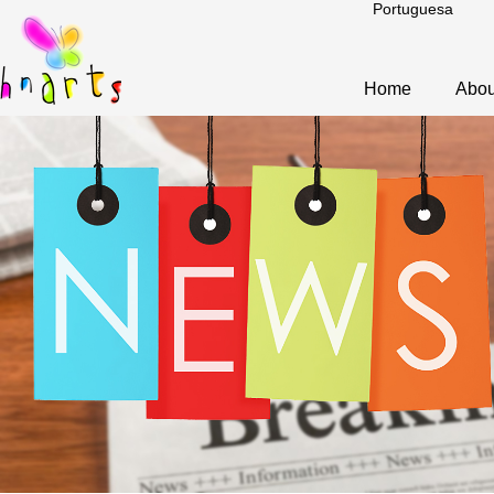
Portuguesa
Home
Abou