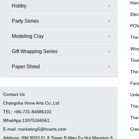
Han
Hobby
Elec
Party Series
POM
Modeling Clay
The 
Woo
Gift Wrapping Series
Tins
Paper Shred
The 
Face
Contact Us
Unle
Changsha Hone Arts Co.,Ltd
The 
TEL: +86-731-84886102
The 
WhatApp:13975166561
E-mail: marketing5@hnarts.com
Crea
Address :RM 8033 FL 8 Tower B Wan Fu Hui Mansion 9