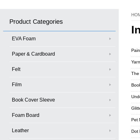
HO
Product Categories
I
EVA Foam
Pain
Paper & Cardboard
Yarn
Felt
The 
Film
Book
Und
Book Cover Sleeve
Glit
Foam Board
Pet 
Leather
Dot 