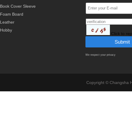
Book Cover Sleeve
Foam Board
Leather
Hobby
Click to re
We respect your privacy
Copyright © Changsha Ho